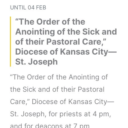
UNTIL
04 FEB
“The Order of the
Anointing of the Sick and
of their Pastoral Care,”
Diocese of Kansas City—
St. Joseph
“The Order of the Anointing of
the Sick and of their Pastoral
Care,” Diocese of Kansas City—
St. Joseph, for priests at 4 pm,
and for deacons at 7 pm