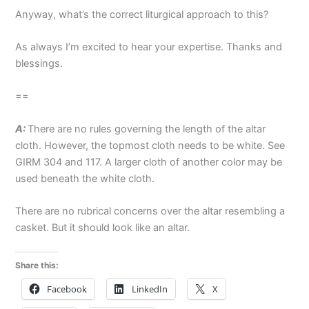
Anyway, what’s the correct liturgical approach to this?
As always I’m excited to hear your expertise. Thanks and
blessings.
==
A:
There are no rules governing the length of the altar
cloth. However, the topmost cloth needs to be white. See
GIRM 304 and 117. A larger cloth of another color may be
used beneath the white cloth.
There are no rubrical concerns over the altar resembling a
casket. But it should look like an altar.
Share this:
Facebook
LinkedIn
X