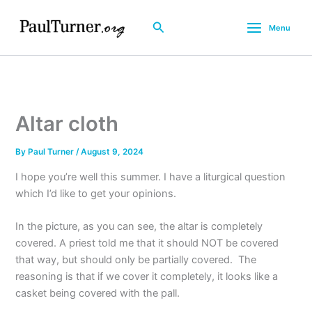
Skip
to
Search
Menu
content
Altar cloth
By
Paul Turner
/
August 9, 2024
I hope you’re well this summer. I have a liturgical question
which I’d like to get your opinions.
In the picture, as you can see, the altar is completely
covered. A priest told me that it should NOT be covered
that way, but should only be partially covered. The
reasoning is that if we cover it completely, it looks like a
casket being covered with the pall.