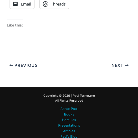
Email
Threads
Like this:
PREVIOUS
NEXT
Copyright © 2026 | Paul Turner.org
All Rights Reserved
About Paul
Books
Homilies
Presentations
Articles
Paul’s Blog