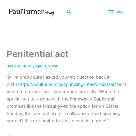
Skip
to
Search
Menu
content
Penitential act
By
Paul Turner
/
April 1, 2024
Q: I’m pretty sure I asked you this question back in
2016
https://paulturner.org/sprinkling-rite-for-easter/
but I
wanted to make sure I understand correctly. When the
sprinkling rite is done with the Renewal of Baptismal
promises like the Missal gives the option for on Easter
Sunday, the penitential rite is still done at the beginning,
correct? It is not omitted in this scenario, correct?
==