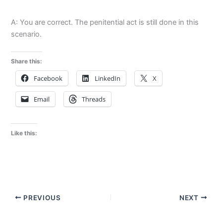
A: You are correct. The penitential act is still done in this
scenario.
Share this:
Facebook
LinkedIn
X
Email
Threads
Like this:
PREVIOUS
NEXT