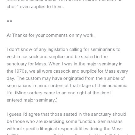
choir” even applies to them.
==
A:
Thanks for your comments on my work.
I don’t know of any legislation calling for seminarians to
vest in cassock and surplice and be seated in the
sanctuary for Mass. When I was in the major seminary in
the 1970s, we all wore cassock and surplice for Mass every
day. The custom may have originated from the number of
seminarians in minor orders at that stage of their academic
life. (Minor orders came to an end right at the time I
entered major seminary.)
I guess I’d agree that those seated in the sanctuary should
be those who are exercising some function. Seminarians
without specific liturgical responsibilities during the Mass