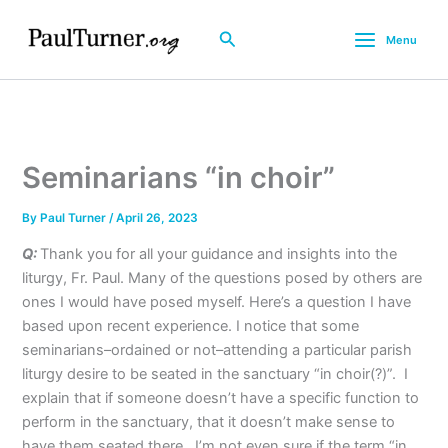
Skip
to
Search
Menu
content
Seminarians “in choir”
By
Paul Turner
/
April 26, 2023
Q:
Thank you for all your guidance and insights into the
liturgy, Fr. Paul. Many of the questions posed by others are
ones I would have posed myself. Here’s a question I have
based upon recent experience. I notice that some
seminarians–ordained or not–attending a particular parish
liturgy desire to be seated in the sanctuary “in choir(?)”. I
explain that if someone doesn’t have a specific function to
perform in the sanctuary, that it doesn’t make sense to
have them seated there. I’m not even sure if the term “in