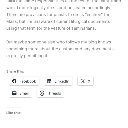
fulfill the same responsibilities as the rest of the faithful and
would more logically dress and be seated accordingly.
There are provisions for priests to dress “in choir” for
Mass, but I’m unaware of current liturgical documents
using that term for the vesture of seminarians.
But maybe someone else who follows my blog knows
something more about the custom and any documents
explicitly permitting it.
Share this:
Facebook
LinkedIn
X
Email
Threads
Like this: