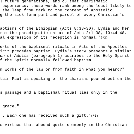
l future generations, and c) that charismatic
 experience; these words rank among the least likely to
 the leap from Mark to the content of apostolic
ng the sick form part and parcel of every Christian's
aptisms of the Ethiopian (Acts 8:38-30), Lydia and her
rom the paradigmatic nature of Acts 2:1-38, 10:44-48,
al expression of its reception is normal."
(*3)
orts of the baptismal rituals in Acts of the Apostles
irit precedes baptism. Lydia's story presents a similar
on of Adults
(paragraph 1) ascribes to the Holy Spirit
f the Spirit normally followed baptism.
om works of the law or from faith in what you heard?"
tain Paul is speaking of the charisms poured out on the
s passage and a baptismal ritual lies only in the
 grace."
. .
Each
one has received such a gift."
(*5)
s virtues that abound quite commonly in the Christian