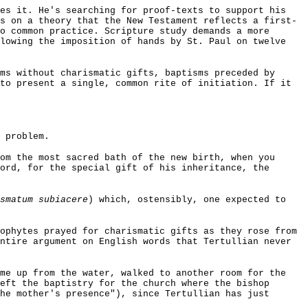
zes it. He's searching for proof-texts to support his
s on a theory that the New Testament reflects a first-
o common practice. Scripture study demands a more
llowing the imposition of hands by St. Paul on twelve
ms without charismatic gifts, baptisms preceded by
to present a single, common rite of initiation. If it
 problem.
om the most sacred bath of the new birth, when you
ord, for the special gift of his inheritance, the
smatum subiacere
) which, ostensibly, one expected to
ophytes prayed for charismatic gifts as they rose from
ntire argument on English words that Tertullian never
me up from the water, walked to another room for the
eft the baptistry for the church where the bishop
he mother's presence"), since Tertullian has just