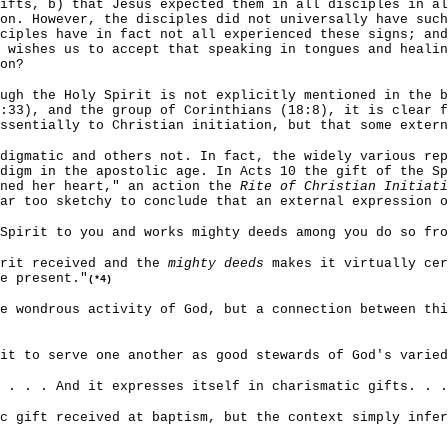
ifts, b) that Jesus expected them in all disciples in al
on. However, the disciples did not universally have such
ciples have in fact not all experienced these signs; and
 wishes us to accept that speaking in tongues and heali
on?
ugh the Holy Spirit is not explicitly mentioned in the b
:33), and the group of Corinthians (18:8), it is clear f
ssentially to Christian initiation, but that some extern
digmatic and others not. In fact, the widely various rep
digm in the apostolic age. In Acts 10 the gift of the Sp
ened her heart," an action the
Rite of Christian Initiati
far too sketchy to conclude that an external expression o
Spirit to you and works mighty deeds among you do so fr
irit received and the
mighty deeds
makes it virtually cer
e present."
(*4)
e wondrous activity of God, but a connection between thi
it to serve one another as good stewards of God's varied
. . . . And it expresses itself in charismatic gifts. . 
c gift received at baptism, but the context simply infer