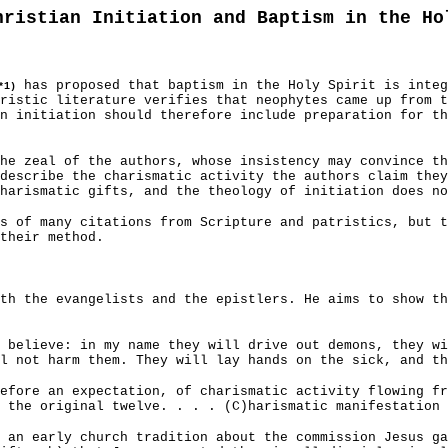
hristian Initiation and Baptism in the Ho
has proposed that baptism in the Holy Spirit is integ
*1)
ristic literature verifies that neophytes came up from t
n initiation should therefore include preparation for th
the zeal of the authors, whose insistency may convince t
describe the charismatic activity the authors claim they
harismatic gifts, and the theology of initiation does no
s of many citations from Scripture and patristics, but t
their method.
th the evangelists and the epistlers. He aims to show t
 believe: in my name they will drive out demons, they wi
l not harm them. They will lay hands on the sick, and th
efore an expectation, of charismatic activity flowing fr
 the original twelve. . . . (C)harismatic manifestation 
 an early church tradition about the commission Jesus g