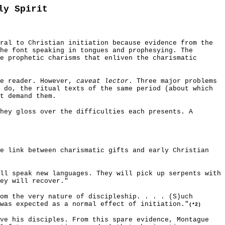
ly Spirit
ral to Christian initiation because evidence from the
he font speaking in tongues and prophesying. The
e prophetic charisms that enliven the charismatic
he reader. However,
caveat lector
. Three major problems
 do, the ritual texts of the same period (about which
t demand them.
hey gloss over the difficulties each presents. A
he link between charismatic gifts and early Christian
ll speak new languages. They will pick up serpents with
ey will recover."
om the very nature of discipleship. . . . (S)uch
was expected as a normal effect of initiation."
(*2)
ave his disciples. From this spare evidence, Montague