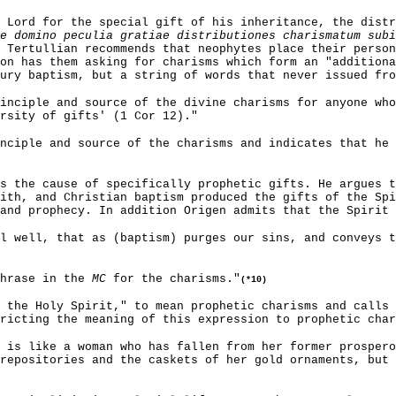
 Lord for the special gift of his inheritance, the dist
e domino peculia gratiae distributiones charismatum subi
 Tertullian recommends that neophytes place their perso
on has them asking for charisms which form an "additiona
ury baptism, but a string of words that never issued fro
inciple and source of the divine charisms for anyone who
rsity of gifts' (1 Cor 12)."
nciple and source of the charisms and indicates that he 
s the cause of specifically prophetic gifts. He argues t
ith, and Christian baptism produced the gifts of the Spi
and prophecy. In addition Origen admits that the Spirit 
l well, that as (baptism) purges our sins, and conveys 
phrase in the
MC
for the charisms."
(*10)
 the Holy Spirit," to mean prophetic charisms and calls 
ricting the meaning of this expression to prophetic char
 is like a woman who has fallen from her former prospero
repositories and the caskets of her gold ornaments, but