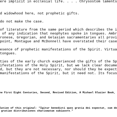
ere implicit in ecclesial life. . . . Chrysostom lament
d widowhood here, not prophetic gifts.
do not make the case.
of literature from the same period which describes the i
 of any indication that neophytes spoke in tongues. Ambr
ronese, Gregorian, and Gelasian sacramentaries all provi
point, Montague and McDonnell have overstated their case
esence of prophetic manifestations of the Spirit. Virtua
tongues.
ties of the early church experienced the gifts of the Sp
ifestations of the Holy Spirit, but we lack clear docume
d, but they are not necessary, nor should they be expect
manifestations of the Spirit, but it need not. Its focus
he First Eight Centuries, Second, Revised Edition, A Michael Glazier Book, 
lation of this original: "Igitur benedicti quos gratia dei expectat, cum de
 gratiae distributiones charismatum subiacere."