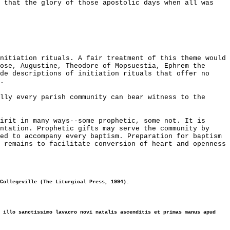
s that the glory of those apostolic days when all was
nitiation rituals. A fair treatment of this theme would
ose, Augustine, Theodore of Mopsuestia, Ephrem the
de descriptions of initiation rituals that offer no
.
lly every parish community can bear witness to the
irit in many ways--some prophetic, some not. It is
ntation. Prophetic gifts may serve the community by
ed to accompany every baptism. Preparation for baptism
 remains to facilitate conversion of heart and openness
Collegeville (The Liturgical Press, 1994).
 illo sanctissimo lavacro novi natalis ascenditis et primas manus apud