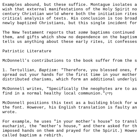
Examples abound, but these suffice. Montague isolates a
wish that external manifestations of the Holy Spirit no
century Christian world where both the initiation rites
critical analysis of texts. His conclusion is too broad
newly baptized Christians, but this single incident for
The New Testament reports that
some
baptisms continued 
them, and gifts which show no dependence on the baptism
tells us anything about these early rites, it confesses
Patristic Literature
McDonnell's contributions to the book suffer from the s
1. Tertullian,
Baptism
: "Therefore, you blessed ones, f
spread out your hands for the first time in your mother
distributed charisms, which form an additional underlyi
McDonnell writes, "Specifically the neophytes are to a
find in a normal healthy local communion."
(*7)
McDonnell positions this text as a building block for w
the font. However, his English translation is faulty an
wrote.
For example, he uses "in your mother's house" to trans
eucharist, the "mother's house," and there asked for th
imposed hands on them and prayed for the Spirit.) Howe
called baptism a rebirth.