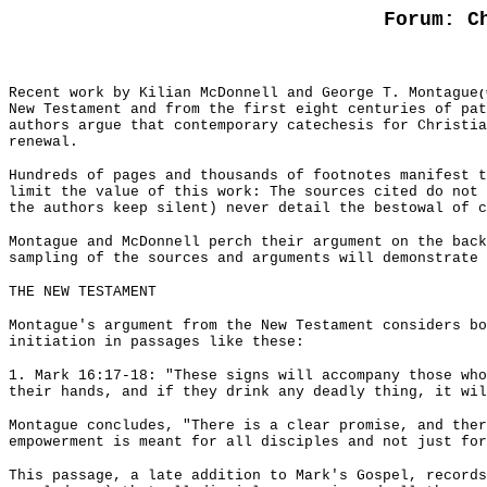
Forum: C
Recent work by Kilian McDonnell and George T. Montague
(
New Testament and from the first eight centuries of pat
authors argue that contemporary catechesis for Christia
renewal.
Hundreds of pages and thousands of footnotes manifest 
limit the value of this work: The sources cited do not 
the authors keep silent) never detail the bestowal of c
Montague and McDonnell perch their argument on the back
sampling of the sources and arguments will demonstrate 
THE NEW TESTAMENT
Montague's argument from the New Testament considers bo
initiation in passages like these:
1. Mark 16:17-18: "These signs will accompany those who
their hands, and if they drink any deadly thing, it wil
Montague concludes, "There is a clear promise, and ther
empowerment is meant for all disciples and not just for
This passage, a late addition to Mark's Gospel, records