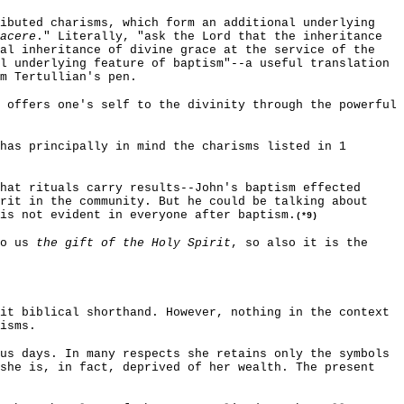
ributed charisms, which form an additional underlying
acere
." Literally, "ask the Lord that the inheritance
nal inheritance of divine grace at the service of the
l underlying feature of baptism"--a useful translation
m Tertullian's pen.
 offers one's self to the divinity through the powerful
has principally in mind the charisms listed in 1
hat rituals carry results--John's baptism effected
rit in the community. But he could be talking about
is not evident in everyone after baptism.
(*9)
to us
the gift of the Holy Spirit
, so also it is the
it biblical shorthand. However, nothing in the context
isms.
us days. In many respects she retains only the symbols
 she is, in fact, deprived of her wealth. The present