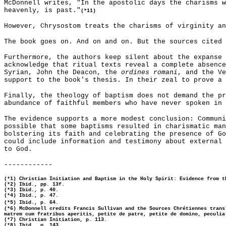
McDonnell writes, "In the apostolic days the charisms w
heavenly, is past."
(*11)
However, Chrysostom treats the charisms of virginity an
The book goes on. And on and on. But the sources cited 
Furthermore, the authors keep silent about the expanse 
acknowledge that ritual texts reveal a complete absence
Syrian, John the Deacon, the
ordines romani
, and the Ve
support to the book's thesis. In their zeal to prove a 
Finally, the theology of baptism does not demand the pr
abundance of faithful members who have never spoken in 
The evidence supports a more modest conclusion: Communi
possible that some baptisms resulted in charismatic man
bolstering its faith and celebrating the presence of Go
could include information and testimony about external 
to God.
------------
(*1) Christian Initiation and Baptism in the Holy Spirit: Evidence from t
(*2) Ibid., pp. 13f.
(*3) Ibid., p. 40.
(*4) Ibid., p. 47.
(*5) Ibid., p. 64.
(*6) McDonnell credits Francis Sullivan and the Sources Chrétiennes trans
matrem cum fratribus aperitis, petite de patre, petite de domino, peculia
(*7) Christian Initiation, p. 113.
(*8) Ibid., p. 143.