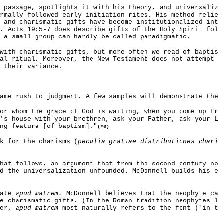
 passage, spotlights it with his theory, and universali
rmally followed early initiation rites. His method relie
 and charismatic gifts have become institutionalized int
. Acts 19:5-7 does describe gifts of the Holy Spirit fo
 a small group can hardly be called paradigmatic.
with charismatic gifts, but more often we read of baptis
al ritual. Moreover, the New Testament does not attempt 
 their variance.
ame rush to judgment. A few samples will demonstrate the
or whom the grace of God is waiting, when you come up fr
's house with your brethren, ask your Father, ask your L
ng feature [of baptism]."
(*6)
sk for the charisms (
peculia gratiae distributiones chari
hat follows, an argument that from the second century ne
d the universalization unfounded. McDonnell builds his e
late
apud matrem.
McDonnell believes that the neophyte ca
e charismatic gifts. (In the Roman tradition neophytes l
ver,
apud matrem
most naturally refers to the font ("in t