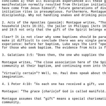
concludes a) that all disciples experienced all these g
manifestation normally resulted from Christian initiati
have come from Jesus himself; future generations of dis
initiation rites is presumptuous. Furthermore, Montague
discipleship. Why not handling snakes and drinking pois
2. Acts of the Apostles (passim): Montague writes, "Tho
household (Acts 16:15), the jailer in Philippi (Acts 16
and 19:5 not only that the gift of the Spirit belongs e
Clear? It is not clear why some baptisms should be para
make it difficult to conclude there was any single para
experience: before her baptism, Luke says the Lord "op
for those who seek baptism. The evidence from Acts is 
3. Galatians 3:5: "Does then, the one who supplies the 
Montague writes, "The close association here of the Sp
community at their baptism, and continuing even into th
"Virtually certain"? Well, no. Paul does speak about th
imagination.
4. 1 Peter 4:10: "As each one has received a gift, use 
Montague: "The
grace
(
charis
)of God is called manifold
Montague assumes that "gift" means a special charismati
community.