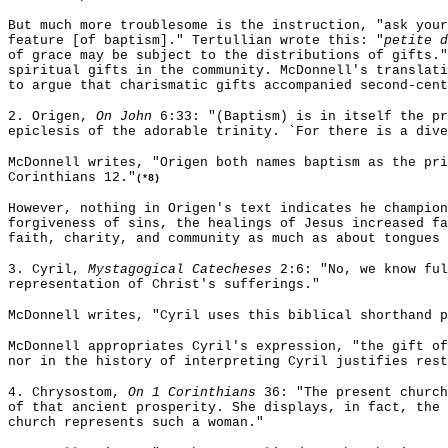
But much more troublesome is the instruction, "ask your
feature [of baptism]." Tertullian wrote this: "
petite d
of grace may be subject to the distributions of gifts."
spiritual gifts in the community. McDonnell's translati
to argue that charismatic gifts accompanied second-cent
2. Origen,
On John
6:33: "(Baptism) is in itself the pr
epiclesis of the adorable trinity. `For there is a dive
McDonnell writes, "Origen both names baptism as the pri
Corinthians 12."
(*8)
However, nothing in Origen's text indicates he champion
forgiveness of sins, the healings of Jesus increased fa
faith, charity, and community as much as about tongues 
3. Cyril,
Mystagogical Catecheses
2:6: "No, we know ful
representation of Christ's sufferings."
McDonnell writes, "Cyril uses this biblical shorthand 
McDonnell appropriates Cyril's expression, "the gift of
nor in the history of interpreting Cyril justifies rest
4. Chrysostom,
On 1 Corinthians
36: "The present church
of that ancient prosperity. She displays, in fact, the 
church represents such a woman."