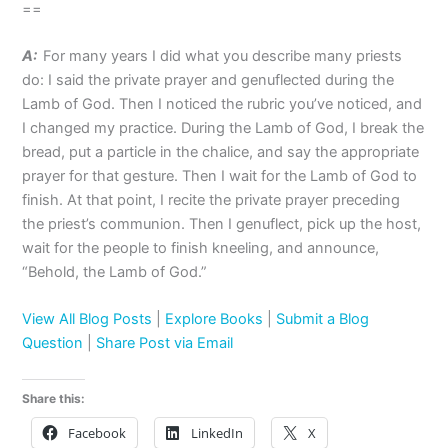
==
A:
For many years I did what you describe many priests
do: I said the private prayer and genuflected during the
Lamb of God. Then I noticed the rubric you’ve noticed, and
I changed my practice. During the Lamb of God, I break the
bread, put a particle in the chalice, and say the appropriate
prayer for that gesture. Then I wait for the Lamb of God to
finish. At that point, I recite the private prayer preceding
the priest’s communion. Then I genuflect, pick up the host,
wait for the people to finish kneeling, and announce,
“Behold, the Lamb of God.”
View All Blog Posts
|
Explore Books
|
Submit a Blog
Question
|
Share Post via Email
Share this:
Facebook
LinkedIn
X