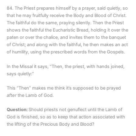
84. The Priest prepares himself by a prayer, said quietly, so
that he may fruitfully receive the Body and Blood of Christ.
The faithful do the same, praying silently. Then the Priest
shows the faithful the Eucharistic Bread, holding it over the
paten or over the chalice, and invites them to the banquet
of Christ; and along with the faithful, he then makes an act
of humility, using the prescribed words from the Gospels.
In the Missal it says, “Then, the priest, with hands joined,
says quietly:”
This “Then” makes me think it’s supposed to be prayed
after
the Lamb of God.
Question
:
Should priests not genuflect until the Lamb of
God is finished, so as to keep that action associated with
the lifting of the Precious Body and Blood?