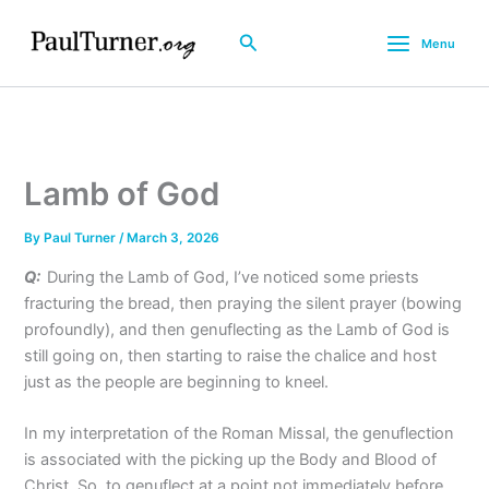
Skip
to
Search
Menu
content
Lamb of God
By
Paul Turner
/
March 3, 2026
Q:
During the Lamb of God, I’ve noticed some priests
fracturing the bread, then praying the silent prayer (bowing
profoundly), and then genuflecting as the Lamb of God is
still going on, then starting to raise the chalice and host
just as the people are beginning to kneel.
In my interpretation of the Roman Missal, the genuflection
is associated with the picking up the Body and Blood of
Christ. So, to genuflect at a point not immediately before