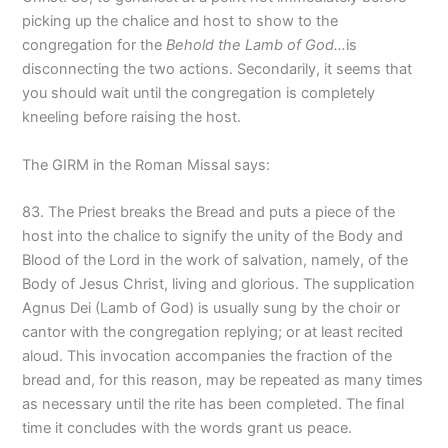
picking up the chalice and host to show to the
congregation for the
Behold the Lamb of God…
is
disconnecting the two actions. Secondarily, it seems that
you should wait until the congregation is completely
kneeling before raising the host.
The GIRM in the Roman Missal says:
83. The Priest breaks the Bread and puts a piece of the
host into the chalice to signify the unity of the Body and
Blood of the Lord in the work of salvation, namely, of the
Body of Jesus Christ, living and glorious. The supplication
Agnus Dei (Lamb of God) is usually sung by the choir or
cantor with the congregation replying; or at least recited
aloud. This invocation accompanies the fraction of the
bread and, for this reason, may be repeated as many times
as necessary until the rite has been completed. The final
time it concludes with the words grant us peace.