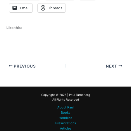
Email
Threads
Like this:
PREVIOUS
NEXT
Copyright © 2026 | Paul Turner.org
All Rights Reserved
About Paul
Books
Homilies
Presentations
Articles