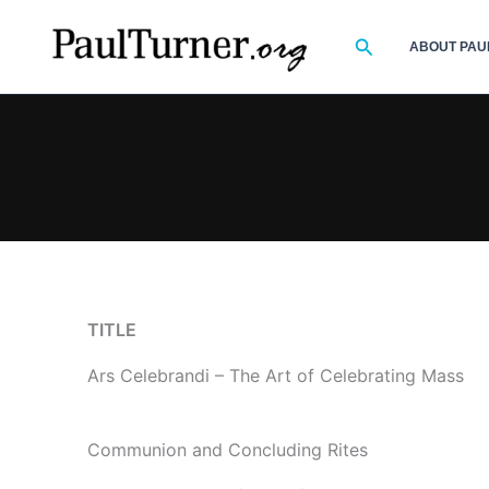
Skip
to
Search
ABOUT PAU
content
TITLE
Ars Celebrandi – The Art of Celebrating Mass
Communion and Concluding Rites