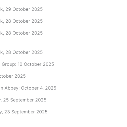
ock, 29 October 2025
ock, 28 October 2025
ock, 28 October 2025
ock, 28 October 2025
 Group: 10 October 2025
ctober 2025
n Abbey: October 4, 2025
y, 25 September 2025
ay, 23 September 2025