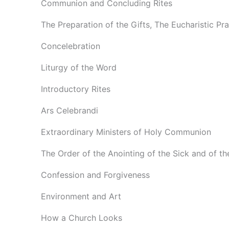
Communion and Concluding Rites
The Preparation of the Gifts, The Eucharistic Pr
Concelebration
Liturgy of the Word
Introductory Rites
Ars Celebrandi
Extraordinary Ministers of Holy Communion
The Order of the Anointing of the Sick and of th
Confession and Forgiveness
Environment and Art
How a Church Looks