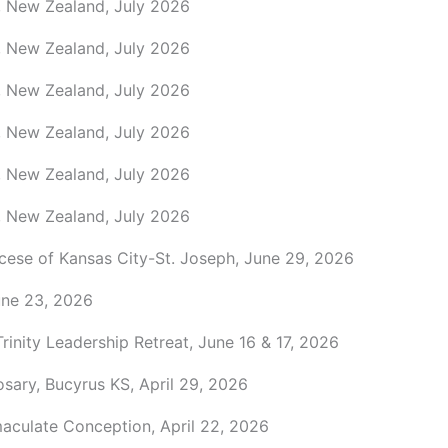
, New Zealand, July 2026
, New Zealand, July 2026
, New Zealand, July 2026
, New Zealand, July 2026
, New Zealand, July 2026
, New Zealand, July 2026
ocese of Kansas City-St. Joseph, June 29, 2026
une 23, 2026
Trinity Leadership Retreat, June 16 & 17, 2026
sary, Bucyrus KS, April 29, 2026
maculate Conception, April 22, 2026