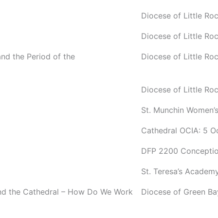
Diocese of Little R
Diocese of Little R
and the Period of the
Diocese of Little R
Diocese of Little R
St. Munchin Women’s
Cathedral OCIA: 5 O
DFP 2200 Conceptio
St. Teresa’s Academ
and the Cathedral – How Do We Work
Diocese of Green B