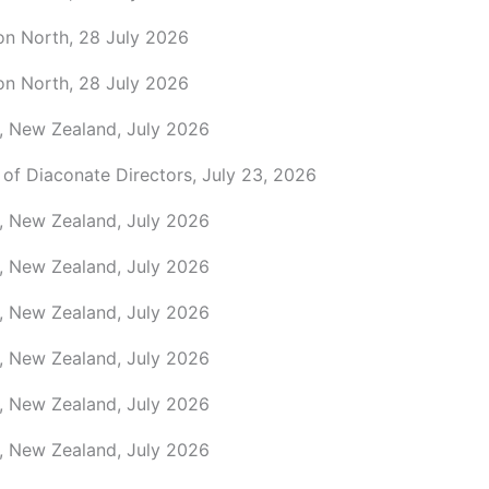
on North, 28 July 2026
on North, 28 July 2026
, New Zealand, July 2026
 of Diaconate Directors, July 23, 2026
, New Zealand, July 2026
, New Zealand, July 2026
, New Zealand, July 2026
, New Zealand, July 2026
, New Zealand, July 2026
, New Zealand, July 2026