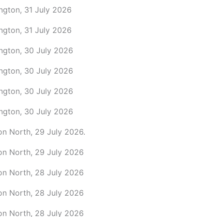
ngton, 31 July 2026
ngton, 31 July 2026
ington, 30 July 2026
ington, 30 July 2026
ington, 30 July 2026
ington, 30 July 2026
on North, 29 July 2026.
on North, 29 July 2026
on North, 28 July 2026
on North, 28 July 2026
on North, 28 July 2026