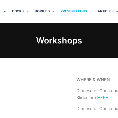
L
BOOKS
HOMILIES
PRESENTATIONS
ARTICLES
Workshops
WHERE & WHEN
Diocese of Christch
Slides are
HERE
.
Diocese of Christch