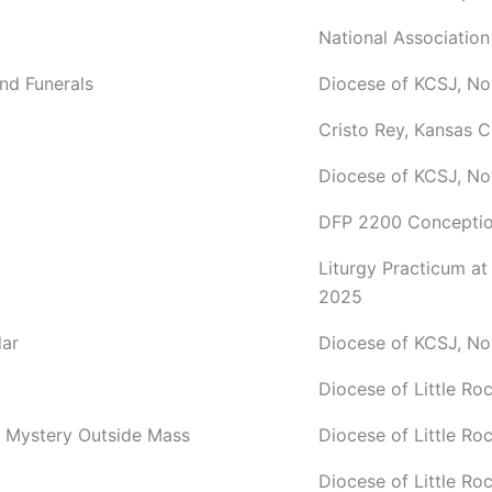
National Association
and Funerals
Diocese of KCSJ, No
Cristo Rey, Kansas C
Diocese of KCSJ, N
DFP 2200 Conceptio
Liturgy Practicum a
2025
dar
Diocese of KCSJ, N
Diocese of Little R
c Mystery Outside Mass
Diocese of Little R
Diocese of Little R