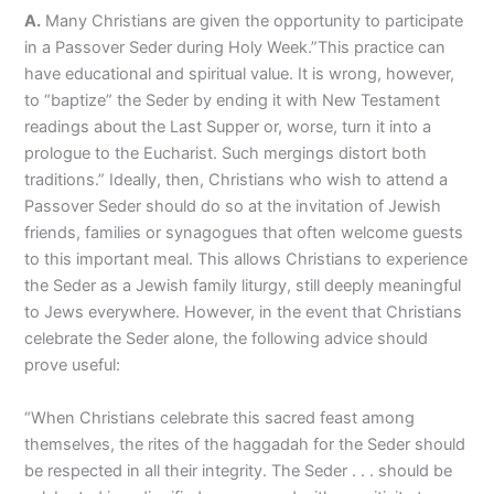
A.
Many Christians are given the opportunity to participate
in a Passover Seder during Holy Week.”This practice can
have educational and spiritual value. It is wrong, however,
to “baptize” the Seder by ending it with New Testament
readings about the Last Supper or, worse, turn it into a
prologue to the Eucharist. Such mergings distort both
traditions.” Ideally, then, Christians who wish to attend a
Passover Seder should do so at the invitation of Jewish
friends, families or synagogues that often welcome guests
to this important meal. This allows Christians to experience
the Seder as a Jewish family liturgy, still deeply meaningful
to Jews everywhere. However, in the event that Christians
celebrate the Seder alone, the following advice should
prove useful:
“When Christians celebrate this sacred feast among
themselves, the rites of the haggadah for the Seder should
be respected in all their integrity. The Seder . . . should be