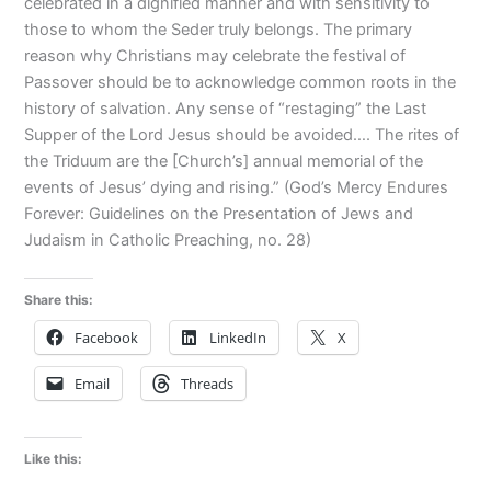
celebrated in a dignified manner and with sensitivity to
those to whom the Seder truly belongs. The primary
reason why Christians may celebrate the festival of
Passover should be to acknowledge common roots in the
history of salvation. Any sense of “restaging” the Last
Supper of the Lord Jesus should be avoided…. The rites of
the Triduum are the [Church’s] annual memorial of the
events of Jesus’ dying and rising.” (God’s Mercy Endures
Forever: Guidelines on the Presentation of Jews and
Judaism in Catholic Preaching, no. 28)
Share this:
Facebook
LinkedIn
X
Email
Threads
Like this: