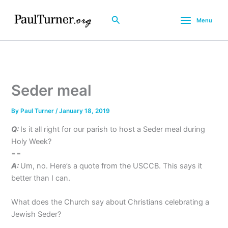
Skip
to
Search
Menu
content
Seder meal
By
Paul Turner
/
January 18, 2019
Q:
Is it all right for our parish to host a Seder meal during
Holy Week?
==
A:
Um, no. Here’s a quote from the USCCB. This says it
better than I can.
What does the Church say about Christians celebrating a
Jewish Seder?