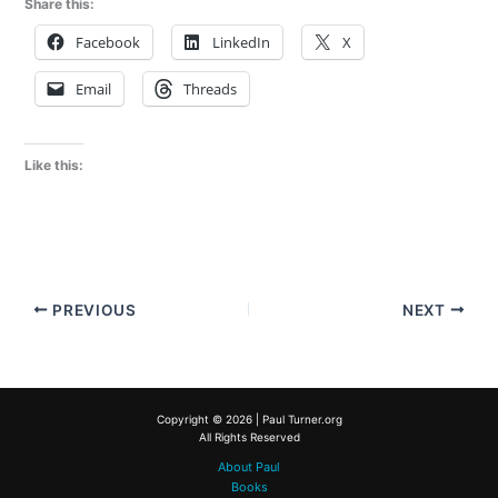
Share this:
Facebook
LinkedIn
X
Email
Threads
Like this:
PREVIOUS
NEXT
Copyright © 2026 | Paul Turner.org
All Rights Reserved
About Paul
Books