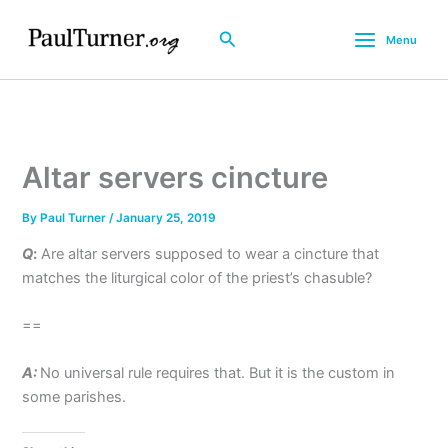
Skip
to
Search
Menu
content
Altar servers cincture
By
Paul Turner
/
January 25, 2019
Q
:
Are altar servers supposed to wear a cincture that
matches the liturgical color of the priest’s chasuble?
==
A:
No universal rule requires that. But it is the custom in
some parishes.