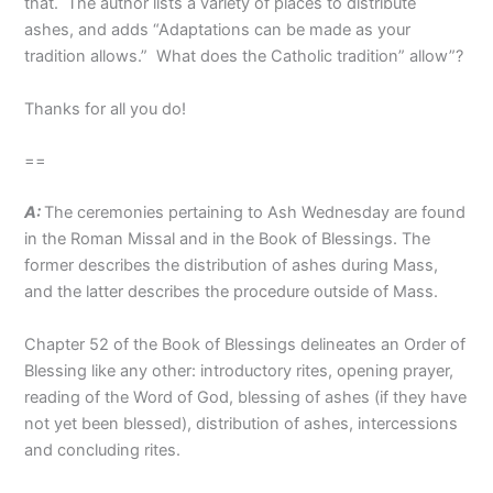
that. The author lists a variety of places to distribute
ashes, and adds “Adaptations can be made as your
tradition allows.” What does the Catholic tradition” allow”?
Thanks for all you do!
==
A:
The ceremonies pertaining to Ash Wednesday are found
in the Roman Missal and in the Book of Blessings. The
former describes the distribution of ashes during Mass,
and the latter describes the procedure outside of Mass.
Chapter 52 of the Book of Blessings delineates an Order of
Blessing like any other: introductory rites, opening prayer,
reading of the Word of God, blessing of ashes (if they have
not yet been blessed), distribution of ashes, intercessions
and concluding rites.