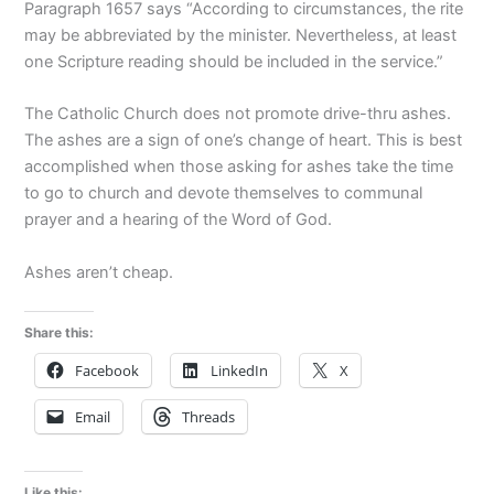
Paragraph 1657 says “According to circumstances, the rite
may be abbreviated by the minister. Nevertheless, at least
one Scripture reading should be included in the service.”
The Catholic Church does not promote drive-thru ashes.
The ashes are a sign of one’s change of heart. This is best
accomplished when those asking for ashes take the time
to go to church and devote themselves to communal
prayer and a hearing of the Word of God.
Ashes aren’t cheap.
Share this:
Facebook
LinkedIn
X
Email
Threads
Like this: