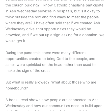
the church building? I know Catholic chaplains participate
in Ash Wednesday services in hospitals, but is it okay to
think outside the box and find ways to meet the people
where they are? I have often said that if we created Ash
Wednesday drive-thru opportunities they would be
crowded, and if we put up a sign asking for a donation, we
would get it.
During the pandemic, there were many different
opportunities created to bring God to the people, and
ashes were sprinkled on the head rather than used to
make the sign of the cross.
But what is really allowed? What about those who are
homebound?
A book I read shows how people are connected to Ash
Wednesday and how our communities need to build upon