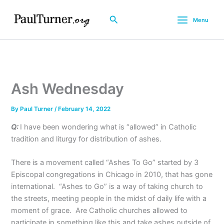
Skip
to
Search
Menu
content
Ash Wednesday
By
Paul Turner
/
February 14, 2022
Q:
I have been wondering what is “allowed” in Catholic
tradition and liturgy for distribution of ashes.
There is a movement called “Ashes To Go” started by 3
Episcopal congregations in Chicago in 2010, that has gone
international. “Ashes to Go” is a way of taking church to
the streets, meeting people in the midst of daily life with a
moment of grace. Are Catholic churches allowed to
participate in something like this and take ashes outside of