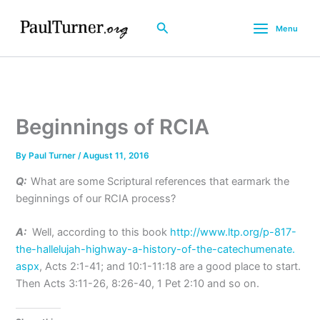
Skip
to
Search
Menu
content
Beginnings of RCIA
By
Paul Turner
/
August 11, 2016
Q:
What are some Scriptural references that earmark the
beginnings of our RCIA process?
A:
Well, according to this book
http://www.ltp.org/p-817-
the-hallelujah-highway-a-
history-of-the-catechumenate.
aspx
, Acts 2:1-41; and 10:1-11:18 are a good place to start.
Then Acts 3:11-26, 8:26-40, 1 Pet
2:10
and so on.