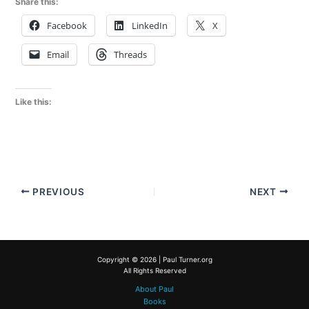
Share this:
Facebook
LinkedIn
X
Email
Threads
Like this:
PREVIOUS
NEXT
Copyright © 2026 | Paul Turner.org
All Rights Reserved
About Paul
Books