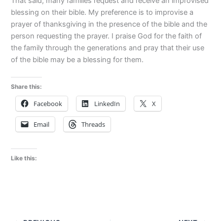
That said, many families request and receive an improvised
blessing on their bible. My preference is to improvise a
prayer of thanksgiving in the presence of the bible and the
person requesting the prayer. I praise God for the faith of
the family through the generations and pray that their use
of the bible may be a blessing for them.
Share this:
Facebook
LinkedIn
X
Email
Threads
Like this: