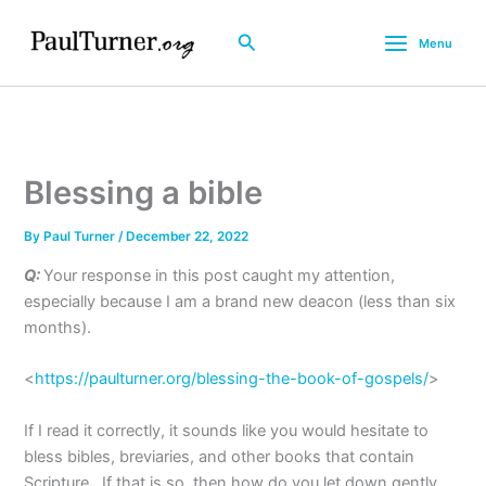
Skip
to
Search
Menu
content
Blessing a bible
By
Paul Turner
/
December 22, 2022
Q:
Your response in this post caught my attention,
especially because I am a brand new deacon (less than six
months).
<
https://paulturner.org/blessing-the-book-of-gospels/
>
If I read it correctly, it sounds like you would hesitate to
bless bibles, breviaries, and other books that contain
Scripture. If that is so, then how do you let down gently