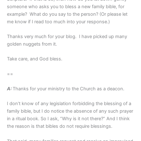
someone who asks you to bless a new family bible, for
example? What do you say to the person? (Or please let
me know if I read too much into your response.)
Thanks very much for your blog. I have picked up many
golden nuggets from it.
Take care, and God bless.
==
A:
Thanks for your ministry to the Church as a deacon.
I don’t know of any legislation forbidding the blessing of a
family bible, but I do notice the absence of any such prayer
in a ritual book. So I ask, “Why is it not there?” And I think
the reason is that bibles do not require blessings.