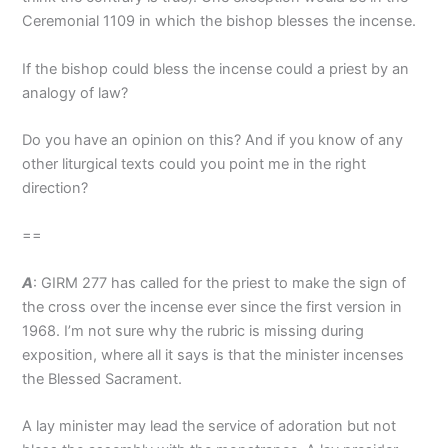
Ceremonial 1109 in which the bishop blesses the incense.
If the bishop could bless the incense could a priest by an
analogy of law?
Do you have an opinion on this? And if you know of any
other liturgical texts could you point me in the right
direction?
==
A
: GIRM 277 has called for the priest to make the sign of
the cross over the incense ever since the first version in
1968. I’m not sure why the rubric is missing during
exposition, where all it says is that the minister incenses
the Blessed Sacrament.
A lay minister may lead the service of adoration but not