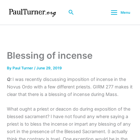
Skip
to
Search
Menu
content
Blessing of incense
By
Paul Turner
/
June 29, 2019
Q:
I was recently discussing imposition of incense in the
Novus Ordo with a few different priests. GIRM 277 makes it
clear that there is a blessing of incense during Mass.
What ought a priest or deacon do during exposition of the
blessed sacrament? I have not found any where saying a
priest is to bless the incense or impart any blessing of any
sort in the presence of the Blessed Sacrament. (I actually
think the contrary is true). One exception would be in the