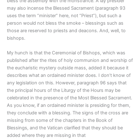
bless the assembly with the monstrance. A lay presider
may also incense the Blessed Sacrament (paragraph 93
uses the term “minister” here, not “Priest”), but such a
person would not bless the smoke – blessings such as
those are reserved to priests and deacons. And, well, to
bishops.
My hunch is that the Ceremonial of Bishops, which was
published after the rites of holy communion and worship of
the eucharistic mystery outside mass, added it because it
describes what an ordained minister does. I don’t know of
any legislation on this. However, paragraph 96 says that
the principal hours of the Liturgy of the Hours may be
celebrated in the presence of the Most Blessed Sacrament.
As you know, if an ordained minister is presiding for them,
they conclude with a blessing. The signs of the cross are
missing from some of the chapters in the Book of
Blessings, and the Vatican clarified that they should be
added where they are missing in that