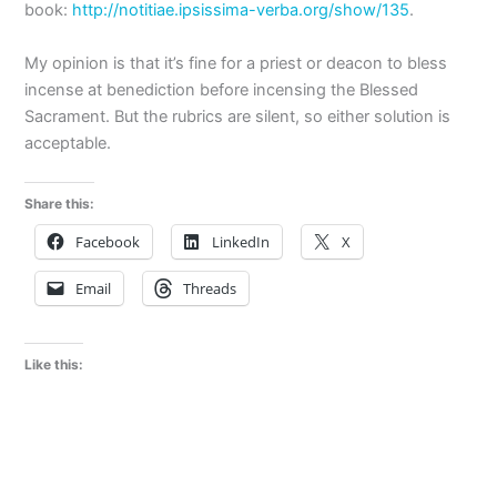
book:
http://notitiae.ipsissima-verba.org/show/135
.
My opinion is that it’s fine for a priest or deacon to bless
incense at benediction before incensing the Blessed
Sacrament. But the rubrics are silent, so either solution is
acceptable.
Share this:
Facebook
LinkedIn
X
Email
Threads
Like this: