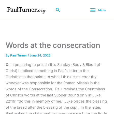
Skip
to
Search
Menu
content
Words at the consecration
By
Paul Turner
/
June 24, 2025
Q:
In preparing to preach this Sunday (Body & Blood of
Christ) I noticed something in Paul’s letter to the
Corinthians that points to what I think is an error (by
whoever was responsible for the Roman Missal) in the
words of the Consecration. Paul reminds the Corinthians
of Christ’s words at the last Supper (found only in Luke
22:19: “do this in memory of me.” Luke places the blessing
of the bread after the blessing of the cup). In the letter,
Paul makes the statement twice — once each for the Body