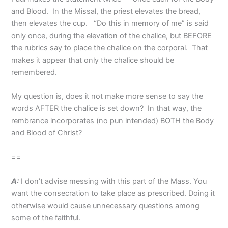
and Blood. In the Missal, the priest elevates the bread,
then elevates the cup. “Do this in memory of me” is said
only once, during the elevation of the chalice, but BEFORE
the rubrics say to place the chalice on the corporal. That
makes it appear that only the chalice should be
remembered.
My question is, does it not make more sense to say the
words AFTER the chalice is set down? In that way, the
rembrance incorporates (no pun intended) BOTH the Body
and Blood of Christ?
==
A:
I don’t advise messing with this part of the Mass. You
want the consecration to take place as prescribed. Doing it
otherwise would cause unnecessary questions among
some of the faithful.