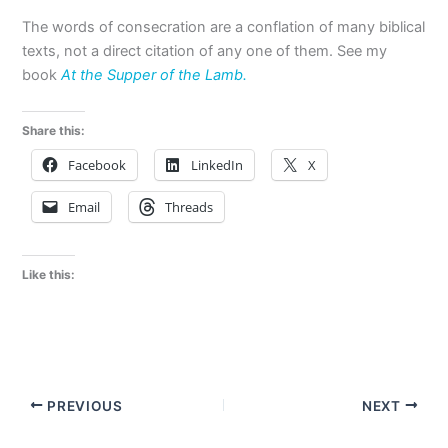
The words of consecration are a conflation of many biblical
texts, not a direct citation of any one of them. See my
book
At the Supper of the Lamb.
Share this:
Facebook
LinkedIn
X
Email
Threads
Like this:
PREVIOUS
NEXT