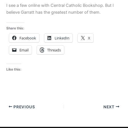
I see a few online with Central Catholic Bookshop. But I
believe Garratt has the greatest number of them.
Share this:
Facebook
LinkedIn
X
Email
Threads
Like this:
PREVIOUS
NEXT