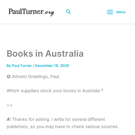
Skip
to
Search
Menu
content
Books in Australia
By
Paul Turner
/
December 18, 2020
Q:
Advent Greetings, Paul.
Which suppliers stock your books in Australia ?
==
A:
Thanks for asking. I write for several different
publishers, so you may have to check various sources.