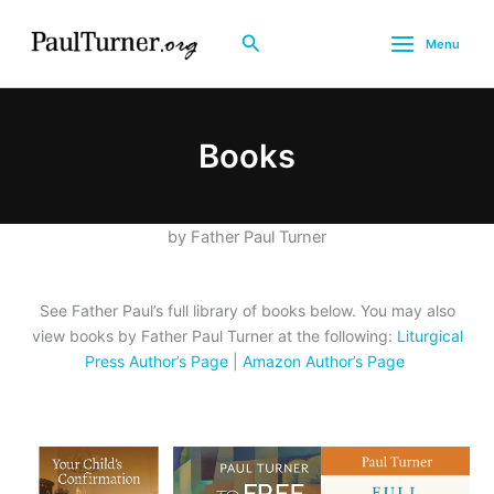
Skip
to
Search
Menu
content
Books
by Father Paul Turner
See Father Paul’s full library of books below. You may also
view books by Father Paul Turner at the following:
Liturgical
Press Author’s Page
|
Amazon Author’s Page