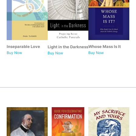
Whose Mass Is It
Inseparable Love
Light in the Darkness
Buy Now
Buy Now
Buy
Now