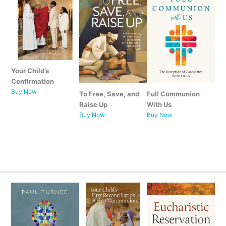
Your Child’s
Confirmation
Buy Now
To Free, Save, and
Full Communion
Raise Up
With Us
Buy Now
Buy Now