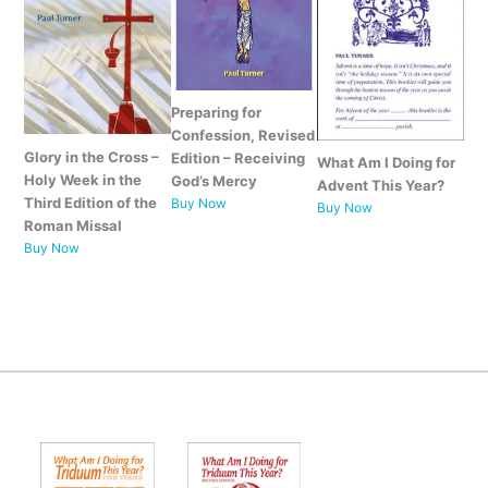
Preparing for
Confession, Revised
Glory in the Cross –
Edition – Receiving
What Am I Doing for
Holy Week in the
God’s Mercy
Advent This Year?
Third Edition of the
Buy Now
Buy
Now
Roman Missal
Buy Now