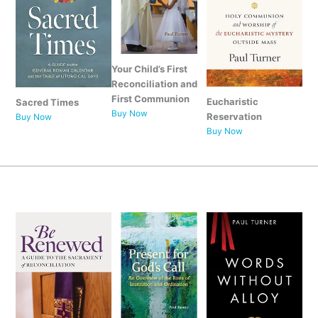
Your Child’s First
Reconciliation and
First Communion
Eucharistic
Sacred Times
Buy Now
Reservation
Buy Now
Buy Now