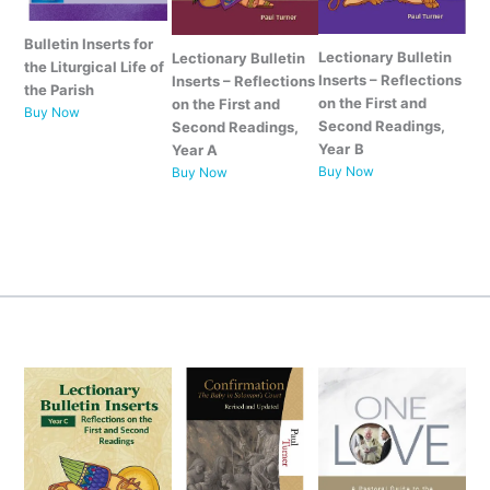
Bulletin Inserts for
Lectionary Bulletin
Lectionary Bulletin
the Liturgical Life of
Inserts – Reflections
Inserts – Reflections
the Parish
on the First and
on the First and
Buy Now
Second Readings,
Second Readings,
Year
B
Year A
Buy Now
Buy Now