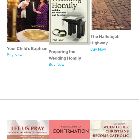
The Hallelujah
Highway
Your Child’s Baptism
Buy Now
Preparing the
Buy Now
Wedding Homily
Buy Now