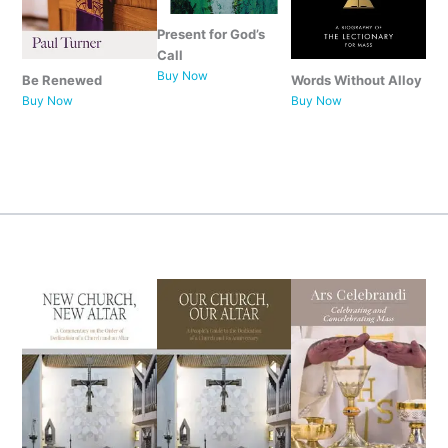
Present for God’s
Call
Buy Now
Be Renewed
Words Without Alloy
Buy Now
Buy Now