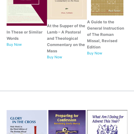
A Guide to the
At the Supper of the
General Instruction
Lamb –
A Pastoral
In These or Similar
of The Roman
and Theological
Words
Missal, Revised
Commentary on the
Buy Now
Edition
Mass
Buy Now
Buy Now