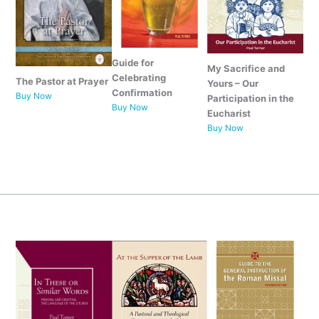
Guide for
My Sacrifice and
Celebrating
The Pastor at Prayer
Yours – Our
Confirmation
Buy Now
Participation in the
Buy Now
Eucharist
Buy Now