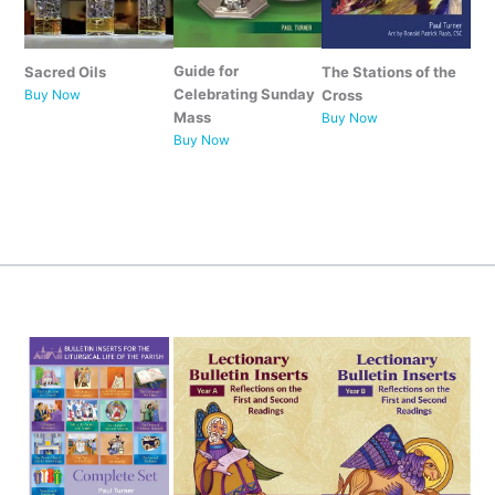
Guide for
Sacred Oils
The Stations of the
Celebrating Sunday
Buy Now
Cross
Mass
Buy Now
Buy
Now