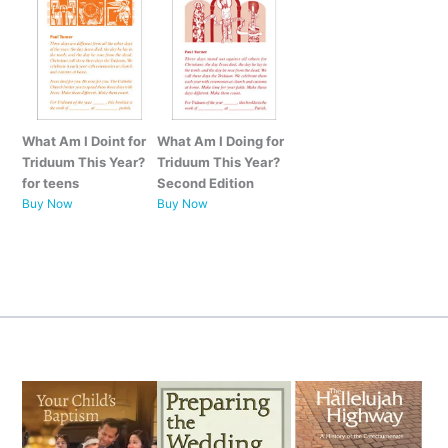
What Am I Doint for
What Am I Doing for
Triduum This Year?
Triduum This Year?
for teens
Second Edition
Buy Now
Buy Now