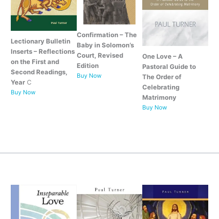
Confirmation – The
Lectionary Bulletin
Baby in Solomon’s
Inserts – Reflections
Court, Revised
One Love – A
on the First and
Edition
Pastoral Guide to
Second Readings,
Buy Now
The Order of
Year
C
Celebrating
Buy Now
Matrimony
Buy Now