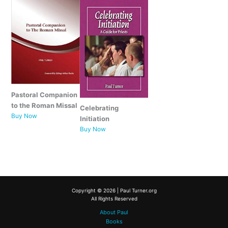
Pastoral Companion
to the Roman Missal
Celebrating
Buy Now
Initiation
Buy Now
Copyright © 2026 | Paul Turner.org
All Rights Reserved
About Paul
Books