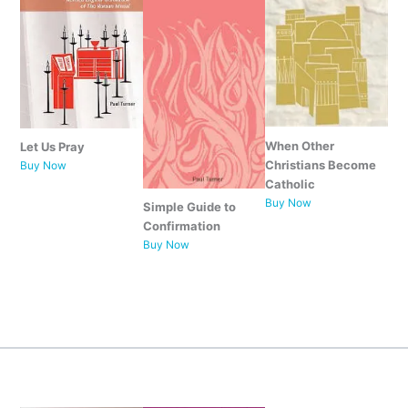
When Other
Let Us Pray
Christians Become
Buy Now
Catholic
Buy Now
Simple Guide to
Confirmation
Buy Now