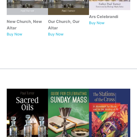
Ars Celebrandi
New Church, New
Our Church, Our
Buy Now
Altar
Altar
Buy Now
Buy Now