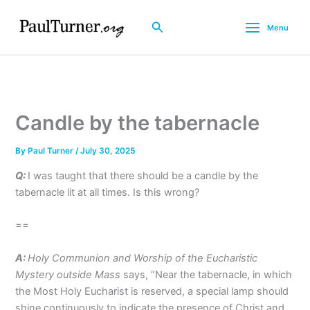
Skip
to
Search
Menu
content
Candle by the tabernacle
By
Paul Turner
/
July 30, 2025
Q:
I was taught that there should be a candle by the
tabernacle lit at all times. Is this wrong?
==
A:
Holy Communion and Worship of the Eucharistic
Mystery outside Mass
says, “Near the tabernacle, in which
the Most Holy Eucharist is reserved, a special lamp should
shine continuously to indicate the presence of Christ and