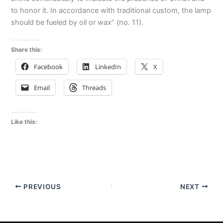
to honor it. In accordance with traditional custom, the lamp
should be fueled by oil or wax” (no. 11).
Share this:
Facebook
LinkedIn
X
Email
Threads
Like this:
PREVIOUS
NEXT