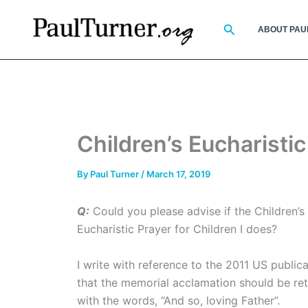
Skip
to
Search
ABOUT PAU
content
Children’s Eucharisti
By
Paul Turner
/
March 17, 2019
Q:
Could you please advise if the Children’s 
Eucharistic Prayer for Children I does?
I write with reference to the 2011 US public
that the memorial acclamation should be retain
with the words, “And so, loving Father”.