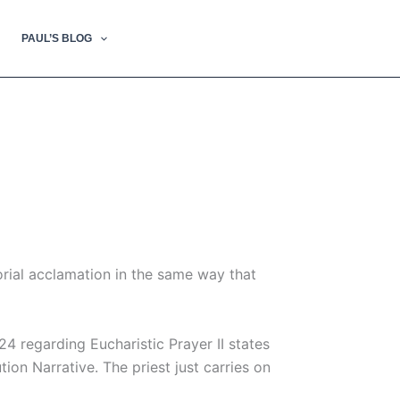
PAUL’S BLOG
morial acclamation in the same way that
24 regarding Eucharistic Prayer II states
tion Narrative. The priest just carries on