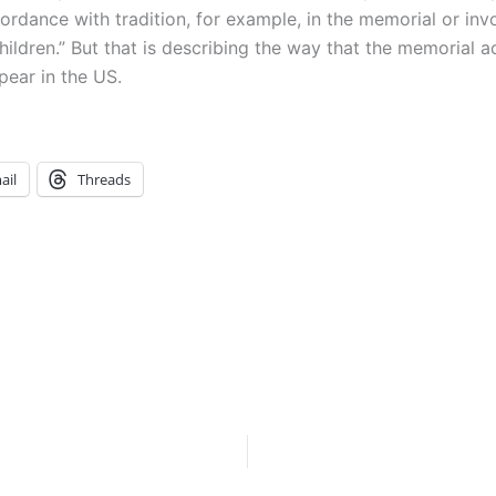
dance with tradition, for example, in the memorial or invoca
ldren.” But that is describing the way that the memorial ac
pear in the US.
ail
Threads