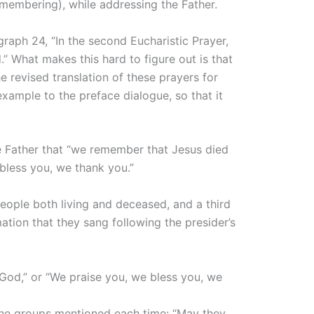
membering), while addressing the Father.
graph 24, “In the second Eucharistic Prayer,
 What makes this hard to figure out is that
he revised translation of these prayers for
xample to the preface dialogue, so that it
he Father that “we remember that Jesus died
 bless you, we thank you.”
people both living and deceased, and a third
ation that they sang following the presider’s
ur God,” or “We praise you, we bless you, we
to the groups mentioned each time: “May they