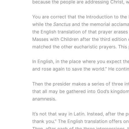
because the people are addressing Christ, w
You are correct that the Introduction to the
while the
Sanctus
and the memorial acclamati
the English translation of that prayer erases 
Masses with Children after the third edition
matched the other eucharistic prayers. This 
In English, in the place where you expect t
and rose again to save the world.” He contin
Then the presider makes a series of three in
that all may be gathered into God’s kingdom.
anamnesis.
It’s not that way in Latin. Instead, after the
thank you.” The English translation offers on
Then, after each of the three intercessions,