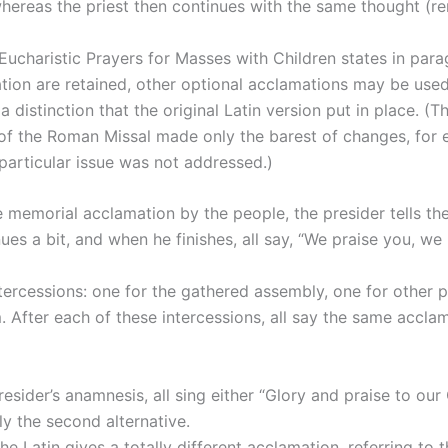
hereas the priest then continues with the same thought (re
 Eucharistic Prayers for Masses with Children states in para
on are retained, other optional acclamations may be used.”
a distinction that the original Latin version put in place. (T
 of the Roman Missal made only the barest of changes, for e
particular issue was not addressed.)
he memorial acclamation by the people, the presider tells t
ues a bit, and when he finishes, all say, “We praise you, we
tercessions: one for the gathered assembly, one for other 
 After each of these intercessions, all say the same acclam
 presider’s anamnesis, all sing either “Glory and praise to o
ly the second alternative.
 the Latin gives a totally different acclamation, referring 