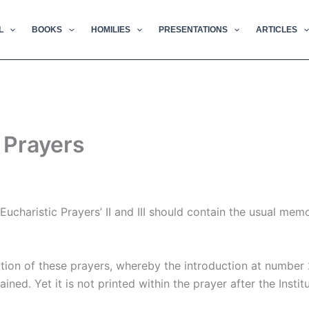
L
BOOKS
HOMILIES
PRESENTATIONS
ARTICLES
c Prayers
Eucharistic Prayers’ II and III should contain the usual me
ation of these prayers, whereby the introduction at number 
ed. Yet it is not printed within the prayer after the Institu