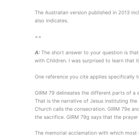
The Australian version published in 2013 incl
also indicates.
==
A:
The short answer to your question is that
with Children. I was surprised to learn that i
One reference you cite applies specifically 
GIRM 79 delineates the different parts of a e
That is the narrative of Jesus instituting th
Church calls the consecration. GIRM 79e and
the sacrifice. GIRM 79g says that the prayer
The memorial acclamation with which most Cat