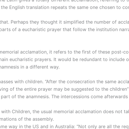
t the English translation repeats the same one chosen to c
d that. Perhaps they thought it simplified the number of acc
parts of a eucharistic prayer that follow the institution na
memorial acclamation, it refers to the first of these post-
main eucharistic prayers. It would be redundant to include 
namnesis in a different way.
 masses with children. “After the consecration the same acc
ving of the entire prayer may be suggested to the children” 
re part of the anamnesis. The intercessions come afterwards
es with Children, the usual memorial acclamation does not 
amations of the assembly.
me way in the US and in Australia: “Not only are all the re