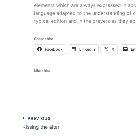
elements which are always expressed in accor
language adapted to the understanding of chi
typical edition and in the prayers as they ap
Share this:
Facebook
LinkedIn
X
Em
Like this:
PREVIOUS
Kissing the altar