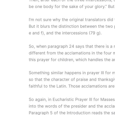
be one body for the sake of your glory.” Bu
I’m not sure why the original translators di
But it blurs the distinction between the two 
e and f), and the intercessions (79 g).
So, when paragraph 24 says that there is a 
different from the acclamations in the four 
this prayer for children, which handles the a
Something similar happens in prayer III for
so that the character of praise and thanksgi
faithful to the Latin. Those acclamations a
So again, in Eucharistic Prayer III for Mass
into the words of the presider and the accl
Paragraph 5 of the Introduction reads the sa