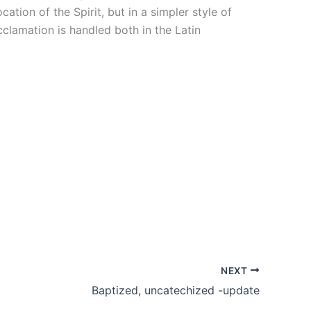
tion of the Spirit, but in a simpler style of
clamation is handled both in the Latin
NEXT
Baptized, uncatechized -update