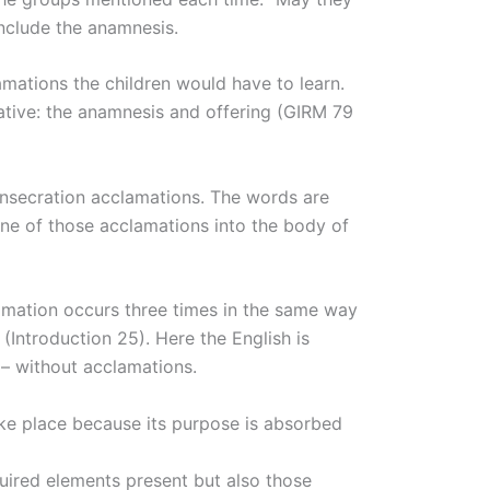
onclude the anamnesis.
lamations the children would have to learn.
rrative: the anamnesis and offering (GIRM 79
consecration acclamations. The words are
one of those acclamations into the body of
lamation occurs three times in the same way
(Introduction 25). Here the English is
 – without acclamations.
take place because its purpose is absorbed
quired elements present but also those