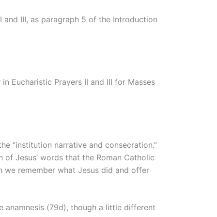
 and III, as paragraph 5 of the Introduction
n Eucharistic Prayers II and III for Masses
he “institution narrative and consecration.”
tion of Jesus’ words that the Roman Catholic
ich we remember what Jesus did and offer
 anamnesis (79d), though a little different