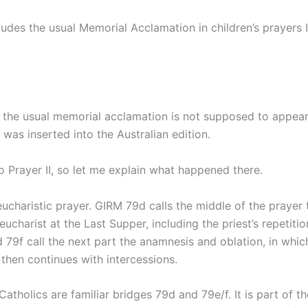
udes the usual Memorial Acclamation in children’s prayers II
 the usual memorial acclamation is not supposed to appear i
t was inserted into the Australian edition.
to Prayer II, so let me explain what happened there.
ucharistic prayer. GIRM 79d calls the middle of the prayer t
e eucharist at the Last Supper, including the priest’s repeti
 79f call the next part the anamnesis and oblation, in wh
 then continues with intercessions.
holics are familiar bridges 79d and 79e/f. It is part of the