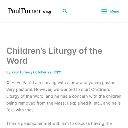
Skip
to
Search
Menu
content
Children’s Liturgy of the
Word
By
Paul Turner
/
October 29, 2021
Q:
Hi Fr. Paul. I am serving with a new and young pastor.
Very pastoral. However, we wanted to start Children’s
Liturgy of the Word, and he has a concern with the children
being removed from the Mass. I explained it, etc., and he is
“ok” with that.
Then a parishioner met with him to discuss having the