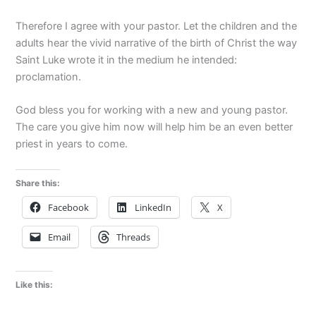
Therefore I agree with your pastor. Let the children and the
adults hear the vivid narrative of the birth of Christ the way
Saint Luke wrote it in the medium he intended:
proclamation.
God bless you for working with a new and young pastor.
The care you give him now will help him be an even better
priest in years to come.
Share this:
Facebook
LinkedIn
X
Email
Threads
Like this: