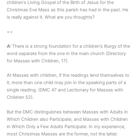
children’s Living Gospel of the Birth of Jesus for the
Christmas Eve Mass as this parish has had in the past. He
is really against it. What are you thoughts?
==
A:
There is a strong foundation for a children’s liturgy of the
word separate from the one in the main church (Directory
for Masses with Children, 17).
At Masses with children, if the readings lend themselves to
it, more than one child may join in the speaking parts of a
single reading. (DMC 47 and Lectionary for Masses with
Children 52).
But the DMC distinguishes between Masses with Adults in
Which Children also Participate, and Masses with Children
in Which Only a Few Adults Participate. In my experience,
most Christmas Masses are the former, not the latter.