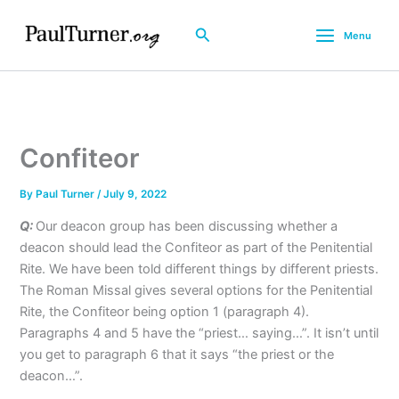
Skip
to
Search
Menu
content
Confiteor
By
Paul Turner
/
July 9, 2022
Q:
Our deacon group has been discussing whether a
deacon should lead the Confiteor as part of the Penitential
Rite. We have been told different things by different priests.
The Roman Missal gives several options for the Penitential
Rite, the Confiteor being option 1 (paragraph 4).
Paragraphs 4 and 5 have the “priest… saying…”. It isn’t until
you get to paragraph 6 that it says “the priest or the
deacon…”.