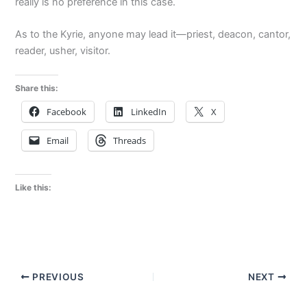
really is no preference in this case.
As to the Kyrie, anyone may lead it—priest, deacon, cantor,
reader, usher, visitor.
Share this:
Facebook
LinkedIn
X
Email
Threads
Like this:
PREVIOUS
NEXT