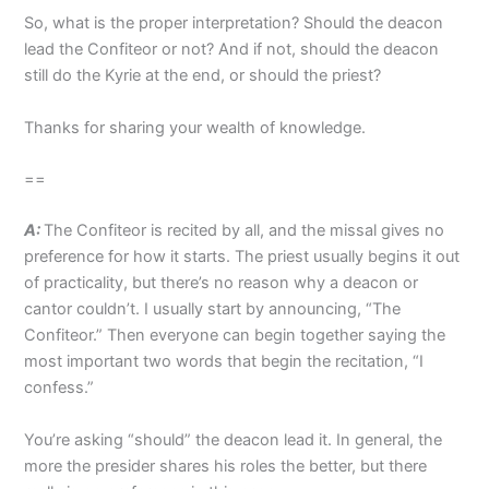
So, what is the proper interpretation? Should the deacon
lead the Confiteor or not? And if not, should the deacon
still do the Kyrie at the end, or should the priest?
Thanks for sharing your wealth of knowledge.
==
A:
The Confiteor is recited by all, and the missal gives no
preference for how it starts. The priest usually begins it out
of practicality, but there’s no reason why a deacon or
cantor couldn’t. I usually start by announcing, “The
Confiteor.” Then everyone can begin together saying the
most important two words that begin the recitation, “I
confess.”
You’re asking “should” the deacon lead it. In general, the
more the presider shares his roles the better, but there