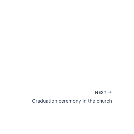
NEXT
Graduation ceremony in the church