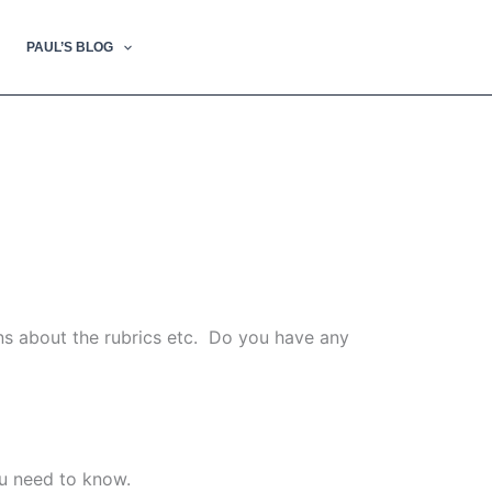
PAUL’S BLOG
ns about the rubrics etc. Do you have any
ou need to know.