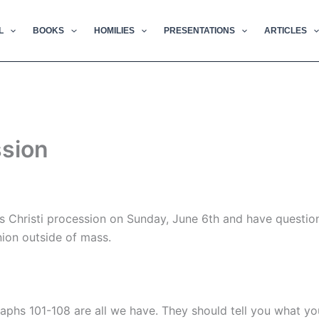
L
BOOKS
HOMILIES
PRESENTATIONS
ARTICLES
ssion
s Christi procession on Sunday, June 6th and have questio
ion outside of mass.
graphs 101-108 are all we have. They should tell you what y