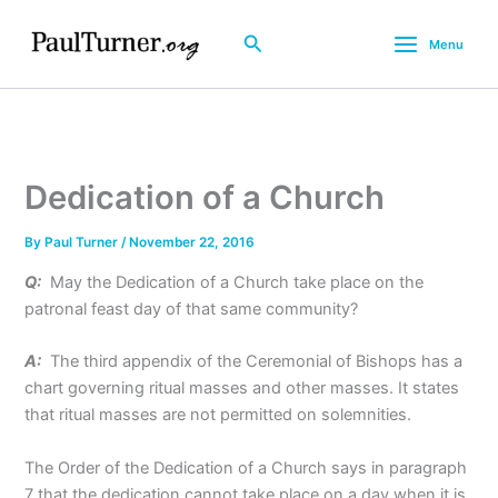
Skip
to
Search
Menu
content
Dedication of a Church
By
Paul Turner
/
November 22, 2016
Q:
May the Dedication of a Church take place on the
patronal feast day of that same community?
A:
The third appendix of the Ceremonial of Bishops has a
chart governing ritual masses and other masses. It states
that ritual masses are not permitted on solemnities.
The Order of the Dedication of a Church says in paragraph
7 that the dedication cannot take place on a day when it is