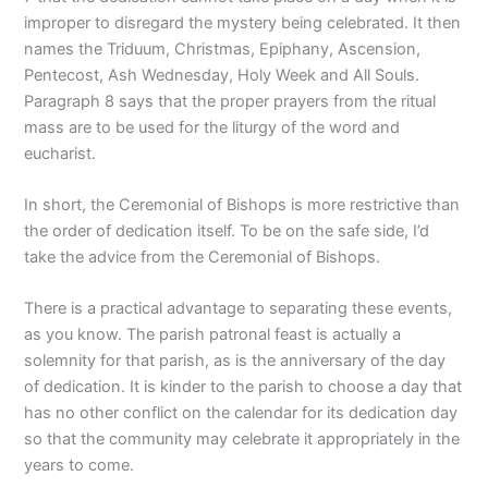
improper to disregard the mystery being celebrated. It then
names the Triduum, Christmas, Epiphany, Ascension,
Pentecost, Ash Wednesday, Holy Week and All Souls.
Paragraph 8 says that the proper prayers from the ritual
mass are to be used for the liturgy of the word and
eucharist.
In short, the Ceremonial of Bishops is more restrictive than
the order of dedication itself. To be on the safe side, I’d
take the advice from the Ceremonial of Bishops.
There is a practical advantage to separating these events,
as you know. The parish patronal feast is actually a
solemnity for that parish, as is the anniversary of the day
of dedication. It is kinder to the parish to choose a day that
has no other conflict on the calendar for its dedication day
so that the community may celebrate it appropriately in the
years to come.