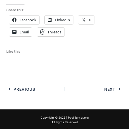
Share this:
Facebook
LinkedIn
X
Email
Threads
Like this:
PREVIOUS
NEXT
Copyright © 2026 | Paul Turner.org
All Rights Reserved