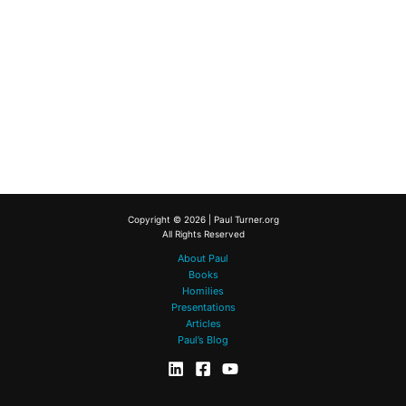
Copyright © 2026 | Paul Turner.org
All Rights Reserved
About Paul
Books
Homilies
Presentations
Articles
Paul’s Blog