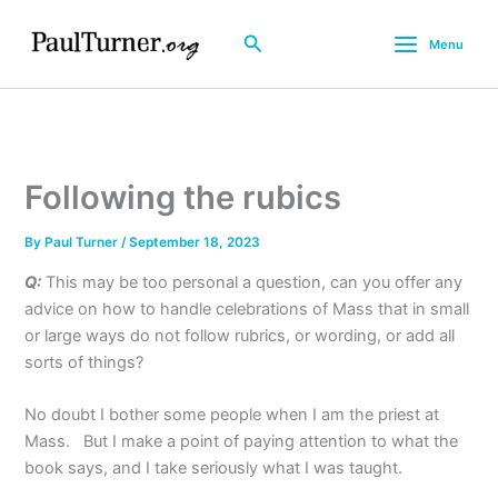
Skip
to
Search
Menu
content
Following the rubics
By
Paul Turner
/
September 18, 2023
Q:
This may be too personal a question, can you offer any
advice on how to handle celebrations of Mass that in small
or large ways do not follow rubrics, or wording, or add all
sorts of things?
No doubt I bother some people when I am the priest at
Mass. But I make a point of paying attention to what the
book says, and I take seriously what I was taught.