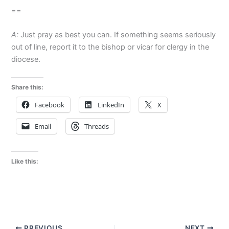
==
A:
Just pray as best you can. If something seems seriously
out of line, report it to the bishop or vicar for clergy in the
diocese.
Share this:
Facebook
LinkedIn
X
Email
Threads
Like this:
PREVIOUS
NEXT