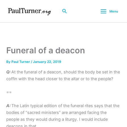
Skip
to
Search
Menu
content
Funeral of a deacon
By
Paul Turner
/
January 22, 2019
Q:
At the funeral of a deacon, should the body be set in the
coffin with the head closer to the altar or to the people?
==
A:
The Latin typical edition of the funeral rites says that the
bodies of “sacred ministers” are arranged facing the
people as they would during a liturgy. I would include
deacons in that.