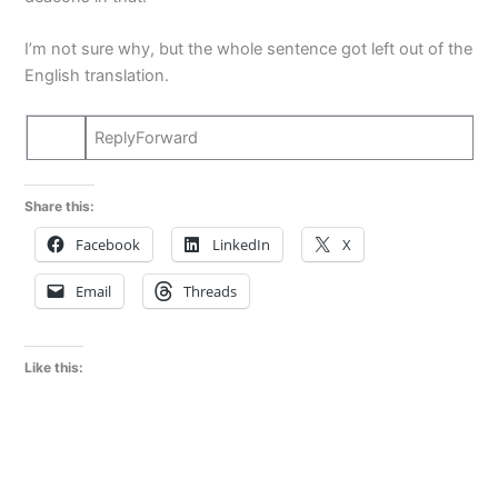
I’m not sure why, but the whole sentence got left out of the
English translation.
ReplyForward
Share this:
Facebook
LinkedIn
X
Email
Threads
Like this: