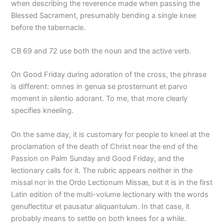
when describing the reverence made when passing the
Blessed Sacrament, presumably bending a single knee
before the tabernacle.
CB 69 and 72 use both the noun and the active verb.
On Good Friday during adoration of the cross, the phrase
is different: omnes in genua se prosternunt et parvo
moment in silentio adorant. To me, that more clearly
specifies kneeling.
On the same day, it is customary for people to kneel at the
proclamation of the death of Christ near the end of the
Passion on Palm Sunday and Good Friday, and the
lectionary calls for it. The rubric appears neither in the
missal nor in the Ordo Lectionum Missæ, but it is in the first
Latin edition of the multi-volume lectionary with the words
genuflectitur et pausatur aliquantulum. In that case, it
probably means to settle on both knees for a while.