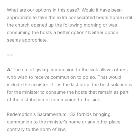
What are our options in this case? Would it have been
appropriate to take the extra consecrated hosts home until
the church opened up the following morning or was
consuming the hosts a better option? Neither option
seems appropriate.
==
A:
The rite of giving communion to the sick allows others
who wish to receive communion to do so. That would
include the minister. If it is the last stop, the best solution is
for the minister to consume the hosts that remain as part
of the distribution of communion to the sick.
Redemptionis Sacramentum 132 forbids bringing
communion to the minister’s home or any other place
contrary to the norm of law.