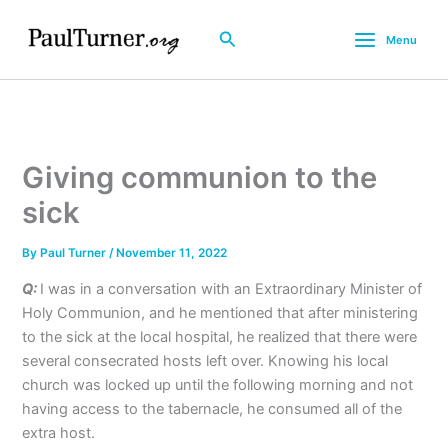
Skip
to
Search
Menu
content
Giving communion to the
sick
By
Paul Turner
/
November 11, 2022
Q:
I was in a conversation with an Extraordinary Minister of
Holy Communion, and he mentioned that after ministering
to the sick at the local hospital, he realized that there were
several consecrated hosts left over. Knowing his local
church was locked up until the following morning and not
having access to the tabernacle, he consumed all of the
extra host.