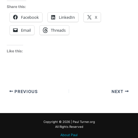
Share this:
Facebook
LinkedIn
X
Email
Threads
Like this:
PREVIOUS
NEXT
Copyright © 2026 | Paul Turner.org
All Rights Reserved
About Paul