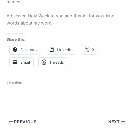
names.
A blessed Holy Week to you and t
hanks for your kind
words about my work.
Share this:
Facebook
LinkedIn
X
Email
Threads
Like this:
PREVIOUS
NEXT