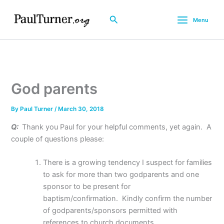
Skip
to
Search
Menu
content
God parents
By
Paul Turner
/
March 30, 2018
Q:
Thank you Paul for your helpful comments, yet again.
A
couple of questions please:
There is a growing tendency I suspect for families
to ask for more than two godparents and one
sponsor to be present for
baptism/confirmation.
Kindly confirm the number
of godparents/sponsors permitted with
references to church documents.