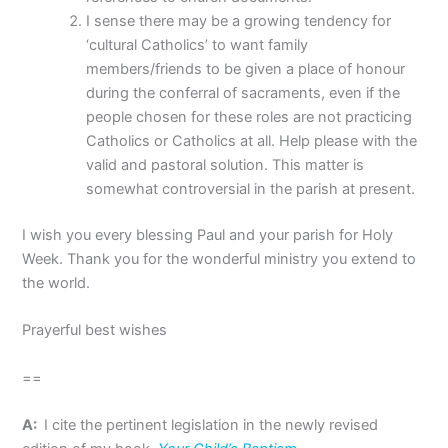
I sense there may be a growing tendency for
‘cultural Catholics’ to want family
members/friends to be given a place of honour
during the conferral of sacraments, even if the
people chosen for these roles are not practicing
Catholics or Catholics at all. Help please with the
valid and pastoral solution. This matter is
somewhat controversial in the parish at present.
I wish you every blessing Paul and your parish for Holy
Week. Thank you for the wonderful ministry you extend to
the world.
Prayerful best wishes
==
A:
I cite the pertinent legislation in the newly revised