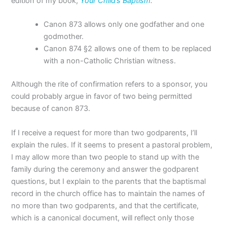
edition of my book,
Your Child’s Baptism
.
Canon 873 allows only one godfather and one
godmother.
Canon 874 §2 allows one of them to be replaced
with a non-Catholic Christian witness.
Although the rite of confirmation refers to a sponsor, you
could probably argue in favor of two being permitted
because of canon 873.
If I receive a request for more than two godparents, I’ll
explain the rules. If it seems to present a pastoral problem,
I may allow more than two people to stand up with the
family during the ceremony and answer the godparent
questions, but I explain to the parents that the baptismal
record in the church office has to maintain the names of
no more than two godparents, and that the certificate,
which is a canonical document, will reflect only those