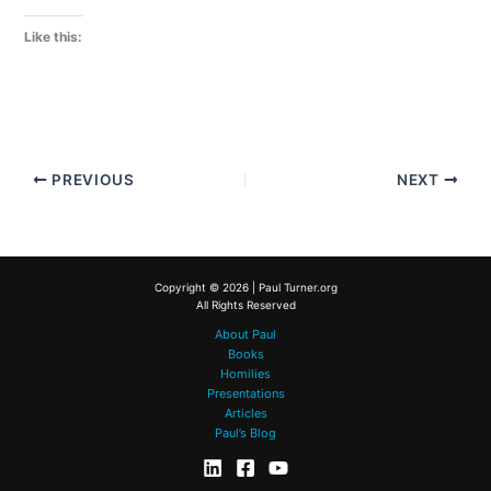
Like this:
PREVIOUS
NEXT
Copyright © 2026 | Paul Turner.org
All Rights Reserved
About Paul
Books
Homilies
Presentations
Articles
Paul’s Blog