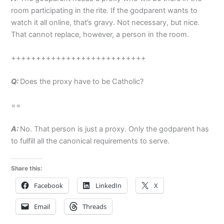
room participating in the rite. If the godparent wants to
watch it all online, that’s gravy. Not necessary, but nice.
That cannot replace, however, a person in the room.
+++++++++++++++++++++++++++
Q:
Does the proxy have to be Catholic?
==
A:
No. That person is just a proxy. Only the godparent has
to fulfill all the canonical requirements to serve.
Share this:
Facebook
LinkedIn
X
Email
Threads