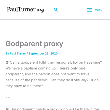
Skip
to
Search
Menu
content
Godparent proxy
By
Paul Turner
/
September 29, 2020
Q:
Can a godparent fulfill their responsibility on FaceTime?
We have a baptism coming up. There’s only one
godparent, and the person does not want to travel
because of the pandemic. Can they do it virtually? Or do
they have to be there?
==
A:
The godparent needs a proxy who will be there in the