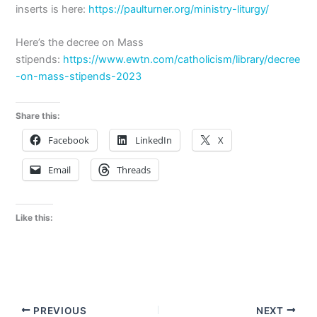
inserts is here:
https://paulturner.org/ministry-liturgy/
Here’s the decree on Mass
stipends:
https://www.ewtn.com/catholicism/library/decree
-on-mass-stipends-2023
Share this:
Facebook
LinkedIn
X
Email
Threads
Like this:
PREVIOUS
NEXT