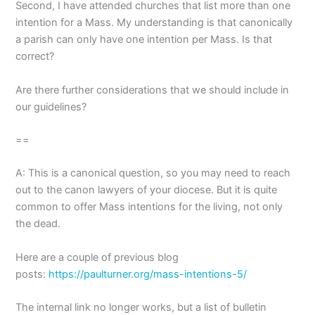
Second, I have attended churches that list more than one
intention for a Mass. My understanding is that canonically
a parish can only have one intention per Mass. Is that
correct?
Are there further considerations that we should include in
our guidelines?
==
A: This is a canonical question, so you may need to reach
out to the canon lawyers of your diocese. But it is quite
common to offer Mass intentions for the living, not only
the dead.
Here are a couple of previous blog
posts:
https://paulturner.org/mass-intentions-5/
The internal link no longer works, but a list of bulletin