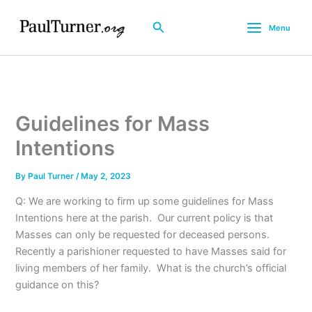
Skip
to
Search
Menu
content
Guidelines for Mass
Intentions
By
Paul Turner
/
May 2, 2023
Q: We are working to firm up some guidelines for Mass
Intentions here at the parish. Our current policy is that
Masses can only be requested for deceased persons.
Recently a parishioner requested to have Masses said for
living members of her family. What is the church’s official
guidance on this?