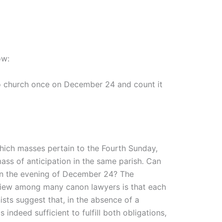
ow:
to church once on December 24 and count it
hich masses pertain to the Fourth Sunday,
ass of anticipation in the same parish. Can
 on the evening of December 24? The
 view among many canon lawyers is that each
ists suggest that, in the absence of a
indeed sufficient to fulfill both obligations,