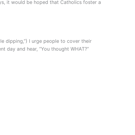
ys, it would be hoped that Catholics foster a
e dipping,”) I urge people to cover their
ment day and hear, “You thought WHAT?”