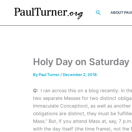
Skip
to
Search
ABOUT PAU
content
Holy Day on Saturday
By
Paul Turner
/
December 2, 2018
Q:
I ran across this on a blog recently: In 
two separate Masses for two distinct obligat
Immaculate Conception), as well as another 
obligations are distinct, they must be fulfil
Mass.” But, if you attend Mass at, say, 7 p.m
with the day itself (the time frame), not the 