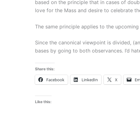
based on the principle that in cases of doub
love for the Mass and desire to celebrate t
The same principle applies to the upcoming
Since the canonical viewpoint is divided, (a
bases by going to both observances. I’d ha
Share this:
Facebook
LinkedIn
X
Em
Like this: