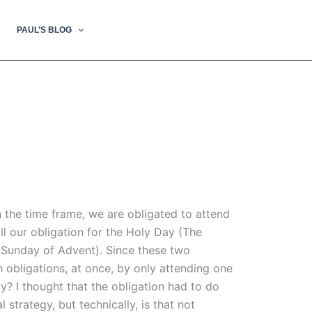
PAUL’S BLOG
n the time frame, we are obligated to attend
ll our obligation for the Holy Day (The
d Sunday of Advent). Since these two
h obligations, at once, by only attending one
ay? I thought that the obligation had to do
 strategy, but technically, is that not