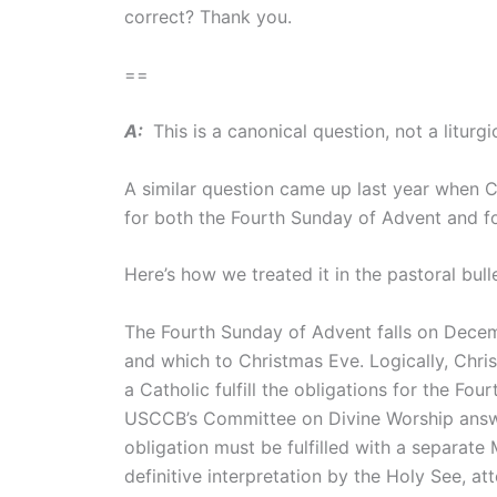
correct? Thank you.
==
A:
This is a canonical question, not a liturgi
A similar question came up last year when 
for both the Fourth Sunday of Advent and f
Here’s how we treated it in the pastoral bull
The Fourth Sunday of Advent falls on Decem
and which to Christmas Eve. Logically, Chri
a Catholic fulfill the obligations for the 
USCCB’s Committee on Divine Worship answer
obligation must be fulfilled with a separate
definitive interpretation by the Holy See, at