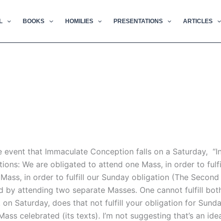
L
BOOKS
HOMILIES
PRESENTATIONS
ARTICLES
the event that Immaculate Conception falls on a Saturday, “I
ions: We are obligated to attend one Mass, in order to fulfi
Mass, in order to fulfill our Sunday obligation (The Secon
led by attending two separate Masses. One cannot fulfill bot
. on Saturday, does that not fulfill your obligation for Sund
Mass celebrated (its texts). I’m not suggesting that’s an ideal