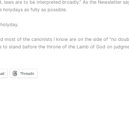
t, laws are to be interpreted broadly.” As the Newsletter sa
he holydays as fully as possible.
 holyday.
nd most of the canonists I know are on the side of “no doubl
te to stand before the throne of the Lamb of God on judg
ail
Threads