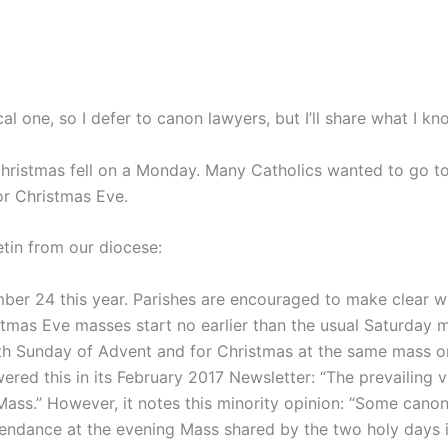
cal one, so I defer to canon lawyers, but I’ll share what I kn
Christmas fell on a Monday. Many Catholics wanted to go 
or Christmas Eve.
etin from our diocese:
ber 24 this year. Parishes are encouraged to make clear w
stmas Eve masses start no earlier than the usual Saturday m
Fourth Sunday of Advent and for Christmas at the same mass
ed this in its February 2017 Newsletter: “The prevailing
 Mass.” However, it notes this minority opinion: “Some canon
tendance at the evening Mass shared by the two holy days is 