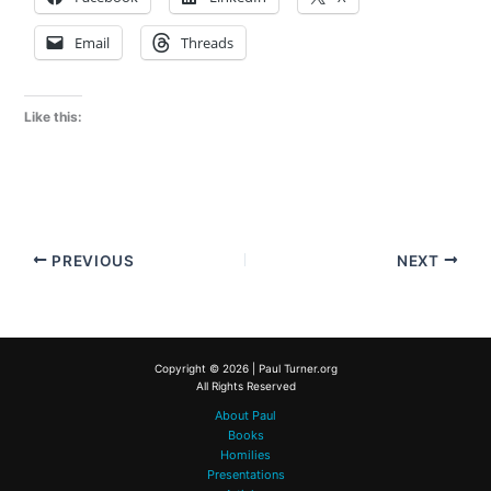
Email
Threads
Like this:
PREVIOUS
NEXT
Copyright © 2026 | Paul Turner.org
All Rights Reserved
About Paul
Books
Homilies
Presentations