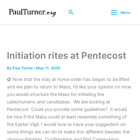
Skip
to
Search
Menu
content
Initiation rites at Pentecost
By
Paul Turner
/
May 11, 2020
Q:
Now that the stay at home order has begun to be lifted
and we plan to return to Mass, I’d like your opinion on how
you would structure the Mass for initiating the
catechumens and candidates. We are looking at
Pentecost. Could you provide some guidelines? It would
be nice if the Mass could at least resemble something of
the Easter Vigil. I would love to have your suggestion on
some things we can do to make this different besides the
obvious Baptism, Confirmation and first Communion.