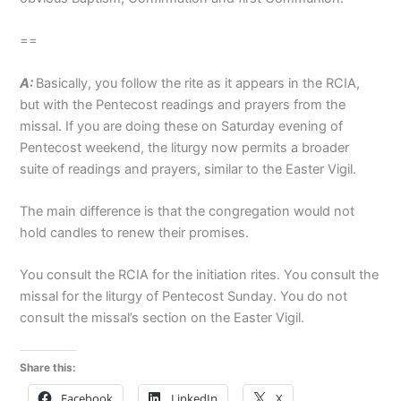
==
A:
Basically, you follow the rite as it appears in the RCIA,
but with the Pentecost readings and prayers from the
missal. If you are doing these on Saturday evening of
Pentecost weekend, the liturgy now permits a broader
suite of readings and prayers, similar to the Easter Vigil.
The main difference is that the congregation would not
hold candles to renew their promises.
You consult the RCIA for the initiation rites. You consult the
missal for the liturgy of Pentecost Sunday. You do not
consult the missal’s section on the Easter Vigil.
Share this:
Facebook
LinkedIn
X