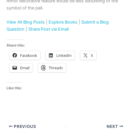
minor decorative feature would be less disturbing of the
symbol of the pall.
View All Blog Posts
|
Explore Books
|
Submit a Blog
Question
|
Share Post via Email
Share this:
Facebook
LinkedIn
X
Email
Threads
Like this:
PREVIOUS
NEXT