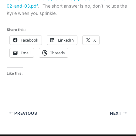
02-and-03.pdf
. The short answer is no, don’t include the
Kyrie when you sprinkle.
Share this:
Facebook
LinkedIn
X
Email
Threads
Like this:
PREVIOUS
NEXT