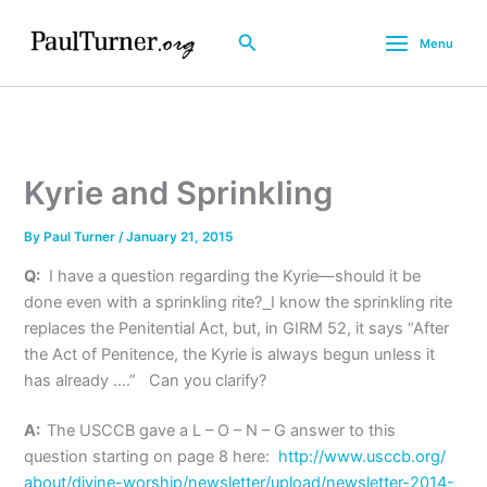
Skip
to
Search
Menu
content
Kyrie and Sprinkling
By
Paul Turner
/
January 21, 2015
Q:
I have a question regarding the Kyrie—should it be
done even with a sprinkling rite?
I know the sprinkling rite
replaces the Penitential Act, but, in GIRM 52, it says “After
the Act of Penitence, the Kyrie is always begun unless it
has already ….” Can you clarify?
A:
The USCCB gave a L – O – N – G answer to this
question starting on page 8 here:
http://www.usccb.org/
about/divine-worship/
newsletter/upload/newsletter-
2014-