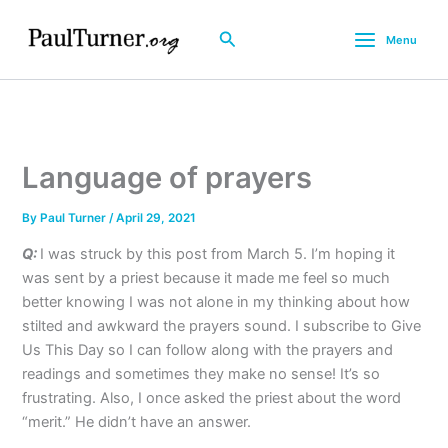
Skip
to
Search
Menu
content
Language of prayers
By
Paul Turner
/
April 29, 2021
Q:
I was struck by this post from March 5. I’m hoping it
was sent by a priest because it made me feel so much
better knowing I was not alone in my thinking about how
stilted and awkward the prayers sound. I subscribe to Give
Us This Day so I can follow along with the prayers and
readings and sometimes they make no sense! It’s so
frustrating. Also, I once asked the priest about the word
“merit.” He didn’t have an answer.