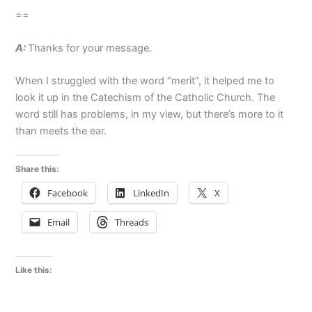
==
A:
Thanks for your message.
When I struggled with the word “merit”, it helped me to
look it up in the Catechism of the Catholic Church. The
word still has problems, in my view, but there’s more to it
than meets the ear.
Share this:
Facebook
LinkedIn
X
Email
Threads
Like this: