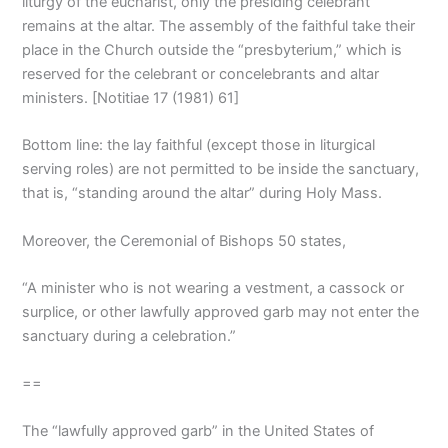
liturgy of the eucharist, only the presiding celebrant
remains at the altar. The assembly of the faithful take their
place in the Church outside the “presbyterium,” which is
reserved for the celebrant or concelebrants and altar
ministers. [Notitiae 17 (1981) 61]
Bottom line: the lay faithful (except those in liturgical
serving roles) are not permitted to be inside the sanctuary,
that is, “standing around the altar” during Holy Mass.
Moreover, the Ceremonial of Bishops 50 states,
“A minister who is not wearing a vestment, a cassock or
surplice, or other lawfully approved garb may not enter the
sanctuary during a celebration.”
==
The “lawfully approved garb” in the United States of