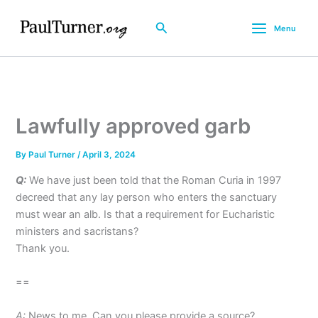
Skip
to
Search
Menu
content
Lawfully approved garb
By
Paul Turner
/
April 3, 2024
Q:
We have just been told that the Roman Curia in 1997
decreed that any lay person who enters the sanctuary
must wear an alb. Is that a requirement for Eucharistic
ministers and sacristans?
Thank you.
==
A:
News to me. Can you please provide a source?