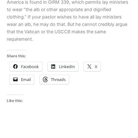
America is found in GIRM 339, which permits lay ministers
to wear “the alb or other appropriate and dignified
clothing.” If your pastor wishes to have all lay ministers
wear an alb, he may do that. But he cannot credibly argue
that the Vatican or the USCCB makes the same
requirement.
Share this:
Facebook
LinkedIn
X
Email
Threads
Like this: