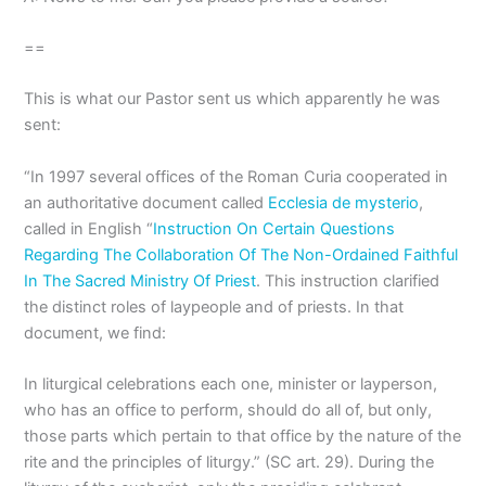
==
This is what our Pastor sent us which apparently he was
sent:
“In 1997 several offices of the Roman Curia cooperated in
an authoritative document called
Ecclesia de mysterio
,
called in English “
Instruction On Certain Questions
Regarding The Collaboration Of The Non-Ordained Faithful
In The Sacred Ministry Of Priest
. This instruction clarified
the distinct roles of laypeople and of priests. In that
document, we find:
In liturgical celebrations each one, minister or layperson,
who has an office to perform, should do all of, but only,
those parts which pertain to that office by the nature of the
rite and the principles of liturgy.” (SC art. 29). During the