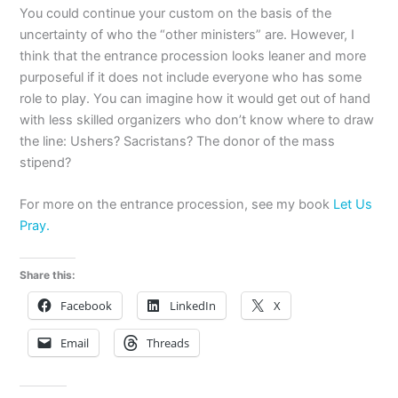
You could continue your custom on the basis of the
uncertainty of who the “other ministers” are. However, I
think that the entrance procession looks leaner and more
purposeful if it does not include everyone who has some
role to play. You can imagine how it would get out of hand
with less skilled organizers who don’t know where to draw
the line: Ushers? Sacristans? The donor of the mass
stipend?
For more on the entrance procession, see my book
Let Us
Pray.
Share this:
Facebook
LinkedIn
X
Email
Threads