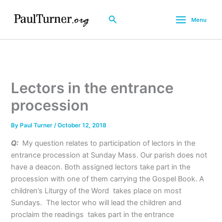
Skip
to
Search
Menu
content
Lectors in the entrance
procession
By
Paul Turner
/
October 12, 2018
Q:
My question relates to participation of lectors in the
entrance procession at Sunday Mass. Our parish does not
have a deacon. Both assigned lectors take part in the
procession with one of them carrying the Gospel Book. A
children’s Liturgy of the Word takes place on most
Sundays. The lector who will lead the children and
proclaim the readings takes part in the entrance