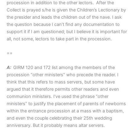
procession in addition to the other lectors. After the
Collect is prayed s/he is given the Children’s Lectionary by
the presider and leads the children out of the nave. I ask
the question because I can’t find any documentation to
support it if I am questioned; but I believe it is important for
all, not some, lectors to take part in the procession.
==
A:
GIRM 120 and 172 list among the members of the
procession “other ministers” who precede the reader. I
think that this refers to mass servers, but some have
argued that it therefore permits other readers and even
communion ministers. I’ve used the phrase “other
ministers” to justify the placement of parents of newborns
within the entrance procession at a mass with a baptism,
and even the couple celebrating their 25th wedding
anniversary. But it probably means altar servers.