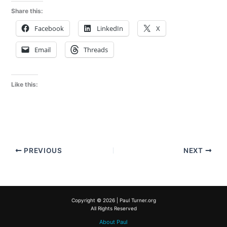
Share this:
Facebook
LinkedIn
X
Email
Threads
Like this:
PREVIOUS
NEXT
Copyright © 2026 | Paul Turner.org
All Rights Reserved
About Paul