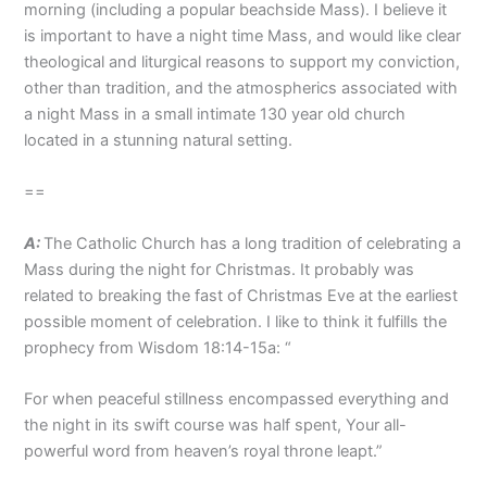
morning (including a popular beachside Mass). I believe it
is important to have a night time Mass, and would like clear
theological and liturgical reasons to support my conviction,
other than tradition, and the atmospherics associated with
a night Mass in a small intimate 130 year old church
located in a stunning natural setting.
==
A:
The Catholic Church has a long tradition of celebrating a
Mass during the night for Christmas. It probably was
related to breaking the fast of Christmas Eve at the earliest
possible moment of celebration. I like to think it fulfills the
prophecy from Wisdom 18:14-15a: “
For when peaceful stillness encompassed everything and
the night in its swift course was half spent, Your all-
powerful word from heaven’s royal throne leapt.”