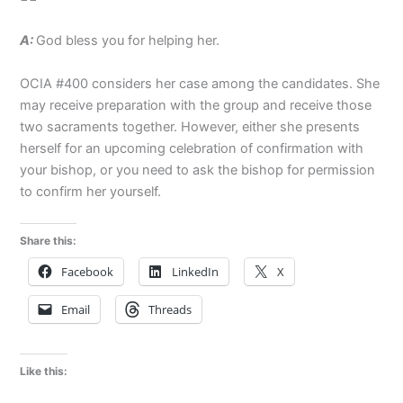
A:
God bless you for helping her.
OCIA #400 considers her case among the candidates. She
may receive preparation with the group and receive those
two sacraments together. However, either she presents
herself for an upcoming celebration of confirmation with
your bishop, or you need to ask the bishop for permission
to confirm her yourself.
Share this:
Facebook
LinkedIn
X
Email
Threads
Like this: