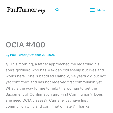
Skip
to
Search
Menu
content
OCIA #400
By
Paul Turner
/
October 23, 2025
Q:
This morning, a father approached me regarding his
son’s girlfriend who has Mexican citizenship but lives and
works here. She is baptized Catholic, 24 years old but not
yet confirmed and has not received first communion yet.
What is the way for me to help this woman to get the
Sacrament of Confirmation and First Communion? Does
she need OCIA classes? Can she just have first
communion only and confirmation later? Thanks.
==