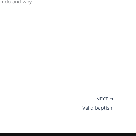
 to do and why.
NEXT
Valid baptism