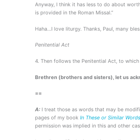
Anyway, I think it has less to do about worth
is provided in the Roman Missal.”
Haha…I love liturgy. Thanks, Paul, many bles
Penitential Act
4. Then follows the Penitential Act, to which t
Brethren (brothers and sisters), let us ac
==
A:
I treat those as words that may be modif
pages of my book
In These or Similar Word
permission was implied in this and other cas