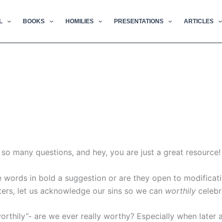
L
BOOKS
HOMILIES
PRESENTATIONS
ARTICLES
e so many questions, and hey, you are just a great resource!
e words in bold a suggestion or are they open to modificat
ters, let us acknowledge our sins so we can
worthily
celebr
worthily”- are we ever really worthy? Especially when later 