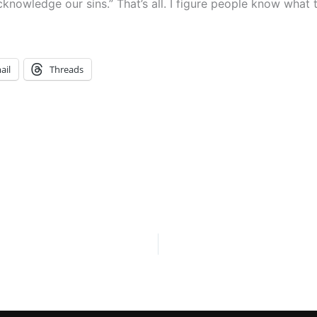
acknowledge our sins.” That’s all. I figure people know what
ail
Threads