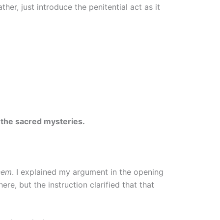
her, just introduce the penitential act as it
 the sacred mysteries.
onem
. I explained my argument in the opening
here, but the instruction clarified that that