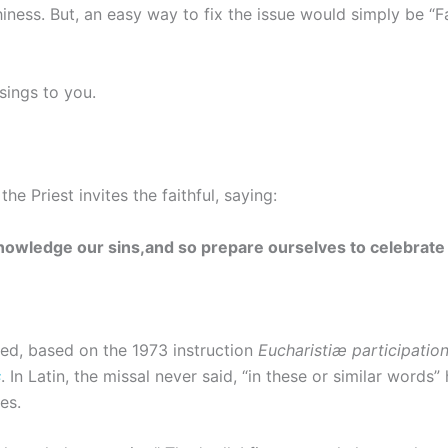
iness. But, an easy way to fix the issue would simply be “Fat
sings to you.
he Priest invites the faithful, saying:
knowledge our sins,and so prepare ourselves to celebrate
ied, based on the 1973 instruction
Eucharistiæ participati
s
. In Latin, the missal never said, “in these or similar words” 
es.