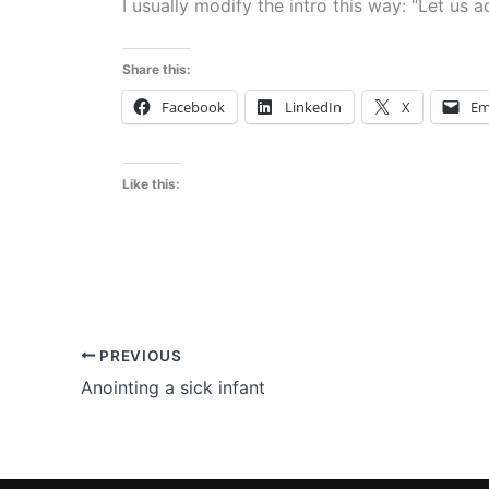
I usually modify the intro this way: “Let us 
Share this:
Facebook
LinkedIn
X
Em
Like this:
PREVIOUS
Anointing a sick infant