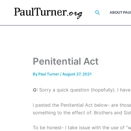
Skip
to
Search
ABOUT PAU
content
Penitential Act
By
Paul Turner
/
August 27, 2021
Q:
Sorry a quick question (hopefully). I hav
I pasted the Penitential Act below- are thos
something to the effect of: Brothers and Sis
To be honest- I take issue with the use of “