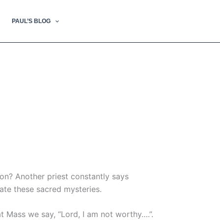
PAUL’S BLOG
ion? Another priest constantly says
ate these sacred mysteries.
at Mass we say, “Lord, I am not worthy….”.