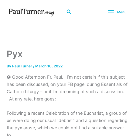
Skip
to
Search
Menu
content
Pyx
By
Paul Turner
/
March 10, 2022
Q:
Good Afternoon Fr. Paul. I’m not certain if this subject
has been discussed, on your FB page, during Essentials of
Catholic Liturgy – or if I’m dreaming of such a discussion.
At any rate, here goes:
Following a recent Celebration of the Eucharist, a group of
us were doing our usual “debrief” and a question regarding
the pyx arose, which we could not find a suitable answer
to.