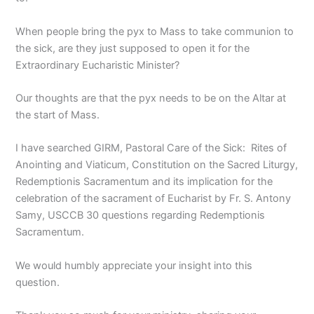
When people bring the pyx to Mass to take communion to
the sick, are they just supposed to open it for the
Extraordinary Eucharistic Minister?
Our thoughts are that the pyx needs to be on the Altar at
the start of Mass.
I have searched GIRM, Pastoral Care of the Sick: Rites of
Anointing and Viaticum, Constitution on the Sacred Liturgy,
Redemptionis Sacramentum and its implication for the
celebration of the sacrament of Eucharist by Fr. S. Antony
Samy, USCCB 30 questions regarding Redemptionis
Sacramentum.
We would humbly appreciate your insight into this
question.