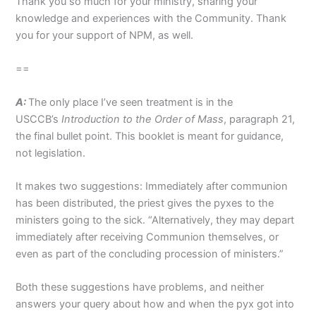
Thank you so much for your ministry, sharing your
knowledge and experiences with the Community. Thank
you for your support of NPM, as well.
==
A:
The only place I’ve seen treatment is in the
USCCB’s
Introduction to the Order of Mass
, paragraph 21,
the final bullet point. This booklet is meant for guidance,
not legislation.
It makes two suggestions: Immediately after communion
has been distributed, the priest gives the pyxes to the
ministers going to the sick. “Alternatively, they may depart
immediately after receiving Communion themselves, or
even as part of the concluding procession of ministers.”
Both these suggestions have problems, and neither
answers your query about how and when the pyx got into