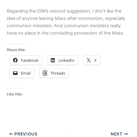
Regarding the IOM’s second suggestion, I don’t like the
idea of anyone leaving Mass after communion, especially
communion ministers. And communion ministers really
have no place in the concluding procession of the Mass.
Share this:
Facebook
LinkedIn
X
Email
Threads
Like this:
PREVIOUS
NEXT