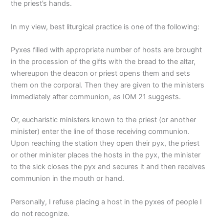
the priest’s hands.
In my view, best liturgical practice is one of the following:
Pyxes filled with appropriate number of hosts are brought
in the procession of the gifts with the bread to the altar,
whereupon the deacon or priest opens them and sets
them on the corporal. Then they are given to the ministers
immediately after communion, as IOM 21 suggests.
Or, eucharistic ministers known to the priest (or another
minister) enter the line of those receiving communion.
Upon reaching the station they open their pyx, the priest
or other minister places the hosts in the pyx, the minister
to the sick closes the pyx and secures it and then receives
communion in the mouth or hand.
Personally, I refuse placing a host in the pyxes of people I
do not recognize.