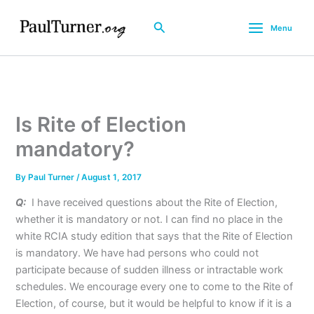
Skip
to
Search
Menu
content
Is Rite of Election
mandatory?
By
Paul Turner
/
August 1, 2017
Q:
I have received questions about the Rite of Election,
whether it is mandatory or not. I can find no place in the
white RCIA study edition that says that the Rite of Election
is mandatory. We have had persons who could not
participate because of sudden illness or intractable work
schedules. We encourage every one to come to the Rite of
Election, of course, but it would be helpful to know if it is a