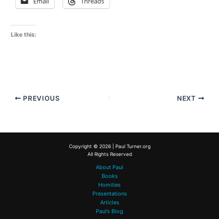
Email
Threads
Like this:
PREVIOUS
NEXT
Copyright © 2026 | Paul Turner.org
All Rights Reserved
About Paul
Books
Homilies
Presentations
Articles
Paul’s Blog