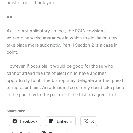
must or not. Thank you.
==
A:
It is not obligatory. In fact, the RCIA envisions
extraordinary circumstances in which the initiation rites
take place more succinctly. Part II Section 2 is a case in
point.
However, if possible, it would be good for those who
cannot attend the rite of election to have another
opportunity for it. The bishop may delegate another priest
to represent him. An additional ceremony could take place
in the parish with the pastor – if the bishop agrees to it.
Share this:
Facebook
LinkedIn
X