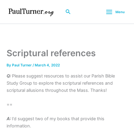
Skip
to
Search
Menu
content
Scriptural references
By
Paul Turner
/
March 4, 2022
Q:
Please suggest resources to assist our Parish Bible
Study Group to explore the scriptural references and
scriptural allusions throughout the Mass. Thanks!
==
A:
I’d suggest two of my books that provide this
information.