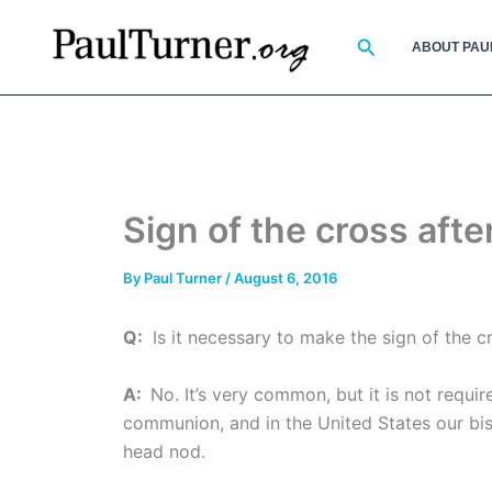
Skip
to
Search
ABOUT PAU
content
Sign of the cross af
By
Paul Turner
/
August 6, 2016
Q:
Is it necessary to make the sign of the 
A:
No. It’s very common, but it is not requ
communion, and in the United States our bis
head nod.