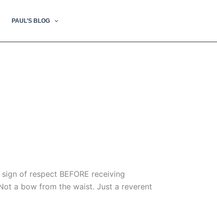
PAUL’S BLOG
a sign of respect BEFORE receiving
Not a bow from the waist. Just a reverent