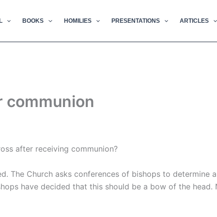
L
BOOKS
HOMILIES
PRESENTATIONS
ARTICLES
ter communion
cross after receiving communion?
ired. The Church asks conferences of bishops to determine 
hops have decided that this should be a bow of the head. 