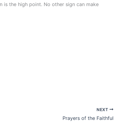
is the high point. No other sign can make
NEXT
Prayers of the Faithful