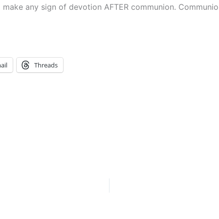
to make any sign of devotion AFTER communion. Communion 
ail
Threads