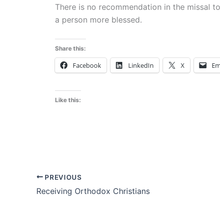
There is no recommendation in the missal 
a person more blessed.
Share this:
Facebook
LinkedIn
X
Em
Like this:
PREVIOUS
Receiving Orthodox Christians