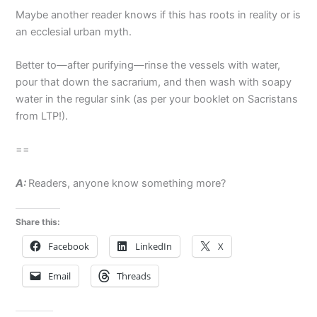
Maybe another reader knows if this has roots in reality or is
an ecclesial urban myth.
Better to—after purifying—rinse the vessels with water,
pour that down the sacrarium, and then wash with soapy
water in the regular sink (as per your booklet on Sacristans
from LTP!).
==
A:
Readers, anyone know something more?
Share this:
Facebook
LinkedIn
X
Email
Threads