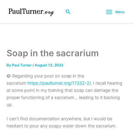
Skip
to
Search
Menu
content
Soap in the sacrarium
By
Paul Turner
/
August 13, 2023
Q:
Regarding your post on soap in the
sacrarium
https://paulturner.org/17332-2/
, I recall hearing
at some point in my training that soap can damage the
proper functioning of a sacrarium… leading to it backing
up.
I can’t find documentation anywhere, but I would be
hesitant to pour any soapy water down the sacrarium.