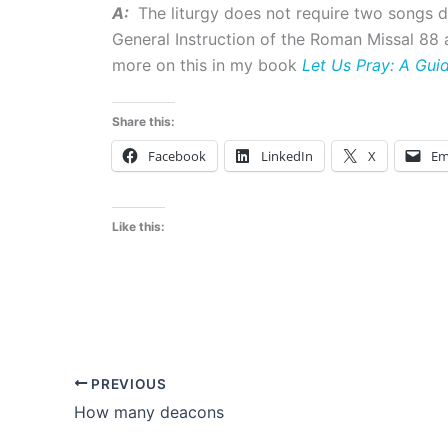
A:
The liturgy does not require two songs 
General Instruction of the Roman Missal 88 a
more on this in my book
Let Us Pray: A Gui
Share this:
Facebook
LinkedIn
X
Em
Like this:
PREVIOUS
How many deacons