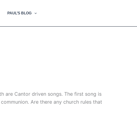
PAUL’S BLOG
h are Cantor driven songs. The first song is
g communion. Are there any church rules that