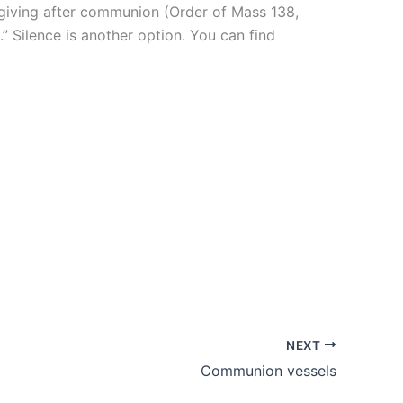
giving after communion (Order of Mass 138,
” Silence is another option. You can find
NEXT
Communion vessels