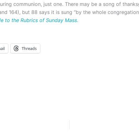
during communion, just one. There may be a song of thanks
nd 164), but 88 says it is sung “by the whole congregation.
de to the Rubrics of
Sunday
Mass
.
ail
Threads