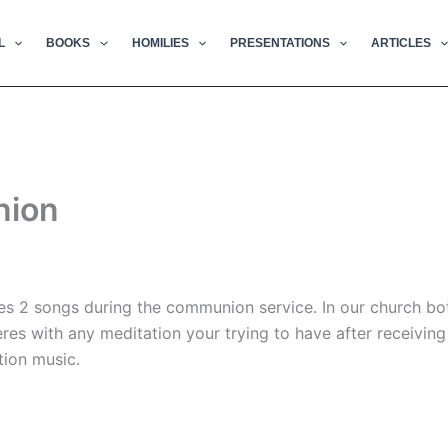
L
BOOKS
HOMILIES
PRESENTATIONS
ARTICLES
nion
res 2 songs during the communion service. In our church bot
es with any meditation your trying to have after receivin
ion music.