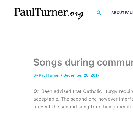
Skip
to
Search
ABOUT PAU
content
Songs during commu
By
Paul Turner
/
December 28, 2017
Q:
Been advised that Catholic liturgy requi
acceptable. The second one however interfer
prevent the second song from being meditat
==