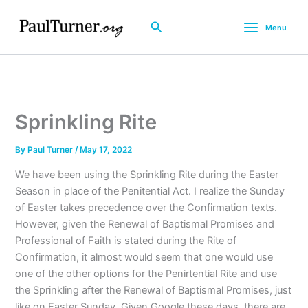
Skip
to
Search
Menu
content
Sprinkling Rite
By
Paul Turner
/
May 17, 2022
We have been using the Sprinkling Rite during the Easter
Season in place of the Penitential Act. I realize the Sunday
of Easter takes precedence over the Confirmation texts.
However, given the Renewal of Baptismal Promises and
Professional of Faith is stated during the Rite of
Confirmation, it almost would seem that one would use
one of the other options for the Penirtential Rite and use
the Sprinkling after the Renewal of Baptismal Promises, just
like on Easter Sunday. Given Google these days, there are