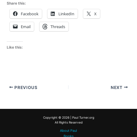
Share this:
Facebook
LinkedIn
X
Email
Threads
Like this:
PREVIOUS
NEXT
Copyright © 2026 | Paul Turner.org
All Rights Reserved
About Paul
Books