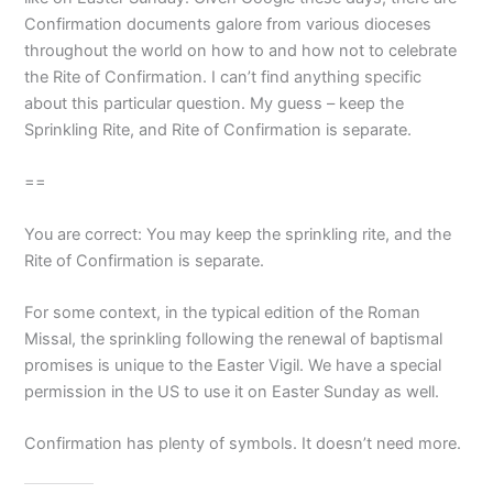
Confirmation documents galore from various dioceses
throughout the world on how to and how not to celebrate
the Rite of Confirmation. I can’t find anything specific
about this particular question. My guess – keep the
Sprinkling Rite, and Rite of Confirmation is separate.
==
You are correct: You may keep the sprinkling rite, and the
Rite of Confirmation is separate.
For some context, in the typical edition of the Roman
Missal, the sprinkling following the renewal of baptismal
promises is unique to the Easter Vigil. We have a special
permission in the US to use it on Easter Sunday as well.
Confirmation has plenty of symbols. It doesn’t need more.