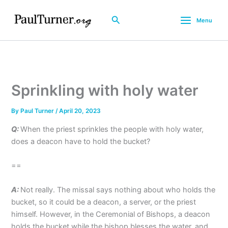
Skip
to
Search
Menu
content
Sprinkling with holy water
By
Paul Turner
/
April 20, 2023
Q:
When the priest sprinkles the people with holy water,
does a deacon have to hold the bucket?
==
A:
Not really. The missal says nothing about who holds the
bucket, so it could be a deacon, a server, or the priest
himself. However, in the Ceremonial of Bishops, a deacon
holds the bucket while the bishop blesses the water, and