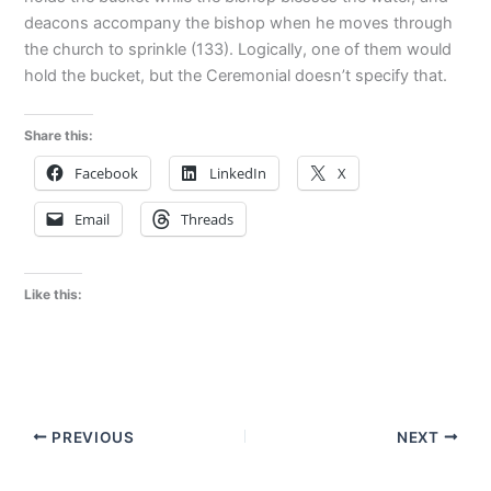
deacons accompany the bishop when he moves through
the church to sprinkle (133). Logically, one of them would
hold the bucket, but the Ceremonial doesn’t specify that.
Share this:
Facebook
LinkedIn
X
Email
Threads
Like this:
PREVIOUS
NEXT