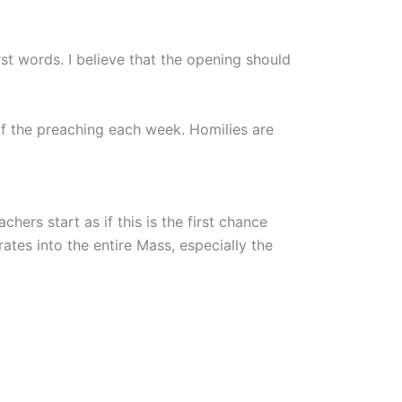
irst words. I believe that the opening should
of the preaching each week. Homilies are
chers start as if this is the first chance
ates into the entire Mass, especially the