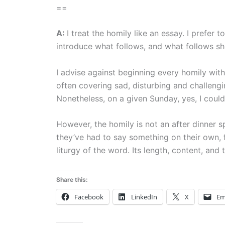
==
A:
I treat the homily like an essay. I prefer 
introduce what follows, and what follows sh
I advise against beginning every homily wit
often covering sad, disturbing and challengi
Nonetheless, on a given Sunday, yes, I could 
However, the homily is not an after dinner 
they’ve had to say something on their own, fr
liturgy of the word. Its length, content, and 
Share this:
Facebook
LinkedIn
X
Em