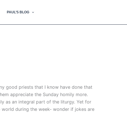
PAUL’S BLOG
ny good priests that I know have done that
 them appreciate the Sunday homily more.
as an integral part of the liturgy. Yet for
he world during the week- wonder if jokes are