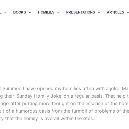
L
BOOKS
HOMILIES
PRESENTATIONS
ARTICLES
t Summer. I have opened my homilies often with a joke. Ma
g their ‘Sunday Homily Joke’ on a regular basis. That help
go after putting more thought on the essence of the homily 
a bit of a humorous oasis from the turmoil of problems of t
ry that the homily is overall within the rites.