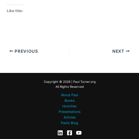
Like this:
PREVIOUS
NEXT
Copyright © 2026 | Paul Turner.org
All Rights Reserved
About Paul
Books
Homilies
Presentations
Articles
Paul’s Blog