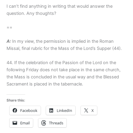
I can’t find anything in writing that would answer the
question. Any thoughts?
==
A:
In my view, the permission is implied in the Roman
Missal, final rubric for the Mass of the Lord’s Supper (44).
44. If the celebration of the Passion of the Lord on the
following Friday does not take place in the same church,
the Mass is concluded in the usual way and the Blessed
Sacrament is placed in the tabernacle.
Share this:
Facebook
LinkedIn
X
Email
Threads