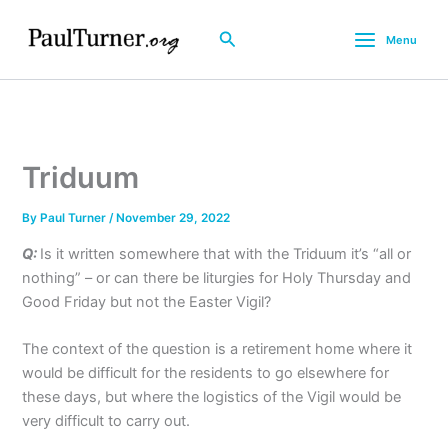
Skip
to
Search
Menu
content
Triduum
By
Paul Turner
/
November 29, 2022
Q:
Is it written somewhere that with the Triduum it’s “all or
nothing” – or can there be liturgies for Holy Thursday and
Good Friday but not the Easter Vigil?
The context of the question is a retirement home where it
would be difficult for the residents to go elsewhere for
these days, but where the logistics of the Vigil would be
very difficult to carry out.